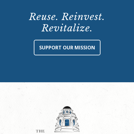
Reuse. Reinvest.
Revitalize.
SUPPORT OUR MISSION