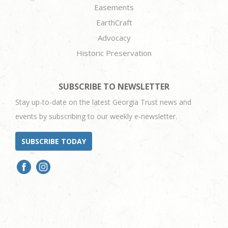
Easements
EarthCraft
Advocacy
Historic Preservation
SUBSCRIBE TO NEWSLETTER
Stay up-to-date on the latest Georgia Trust news and
events by subscribing to our weekly e-newsletter.
SUBSCRIBE TODAY