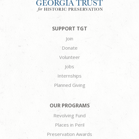
SUPPORT TGT
Join
Donate
Volunteer
Jobs
Internships
Planned Giving
OUR PROGRAMS
Revolving Fund
Places in Peril
Preservation Awards