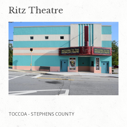
Ritz Theatre
TOCCOA - STEPHENS COUNTY