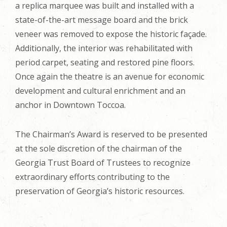
a replica marquee was built and installed with a
state-of-the-art message board and the brick
veneer was removed to expose the historic façade.
Additionally, the interior was rehabilitated with
period carpet, seating and restored pine floors.
Once again the theatre is an avenue for economic
development and cultural enrichment and an
anchor in Downtown Toccoa.
The Chairman’s Award is reserved to be presented
at the sole discretion of the chairman of the
Georgia Trust Board of Trustees to recognize
extraordinary efforts contributing to the
preservation of Georgia’s historic resources.