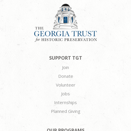
SUPPORT TGT
Join
Donate
Volunteer
Jobs
Internships
Planned Giving
OUR PROGRAMS