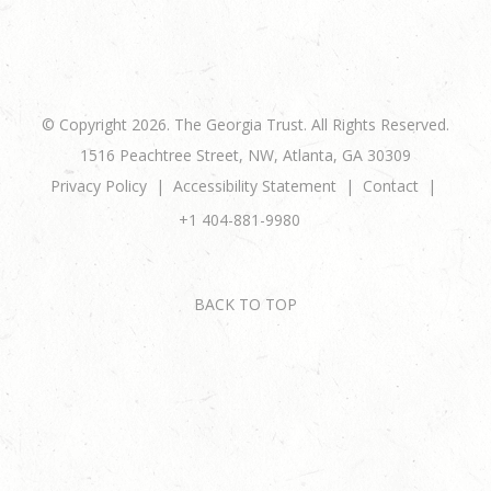
© Copyright 2026. The Georgia Trust. All Rights Reserved.
1516 Peachtree Street, NW, Atlanta, GA 30309
Privacy Policy
Accessibility Statement
Contact
+1 404-881-9980
BACK TO TOP