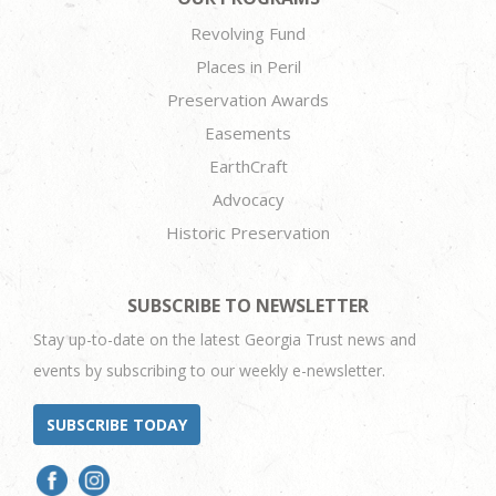
Revolving Fund
Places in Peril
Preservation Awards
Easements
EarthCraft
Advocacy
Historic Preservation
SUBSCRIBE TO NEWSLETTER
Stay up-to-date on the latest Georgia Trust news and
events by subscribing to our weekly e-newsletter.
SUBSCRIBE TODAY