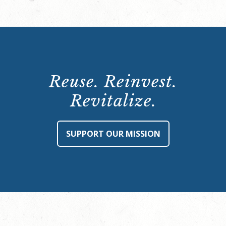
Reuse. Reinvest.
Revitalize.
SUPPORT OUR MISSION