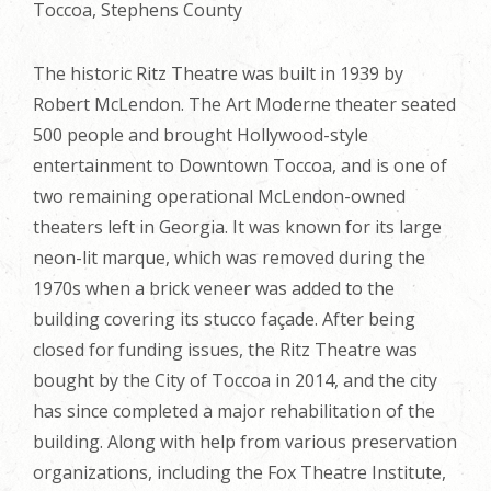
Toccoa, Stephens County
The historic Ritz Theatre was built in 1939 by
Robert McLendon. The Art Moderne theater seated
500 people and brought Hollywood-style
entertainment to Downtown Toccoa, and is one of
two remaining operational McLendon-owned
theaters left in Georgia. It was known for its large
neon-lit marque, which was removed during the
1970s when a brick veneer was added to the
building covering its stucco façade. After being
closed for funding issues, the Ritz Theatre was
bought by the City of Toccoa in 2014, and the city
has since completed a major rehabilitation of the
building. Along with help from various preservation
organizations, including the Fox Theatre Institute,