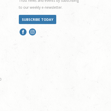
Trust news and events by subscribing
to our weekly e-newsletter.
SUBSCRIBE TODAY
0