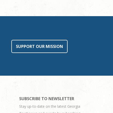
SUPPORT OUR MISSION
SUBSCRIBE TO NEWSLETTER
Stay up-to-date on the latest Georgia