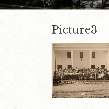
Picture3