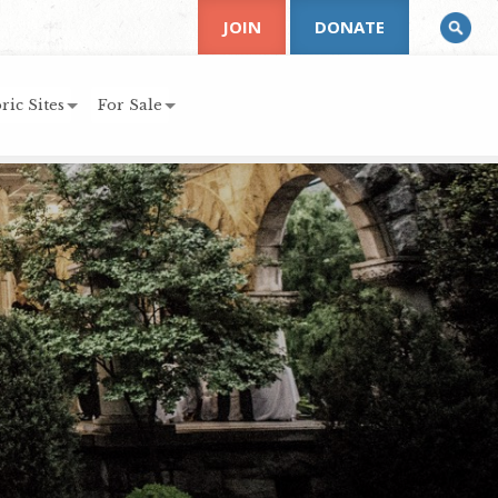
JOIN
DONATE
ric Sites
For Sale