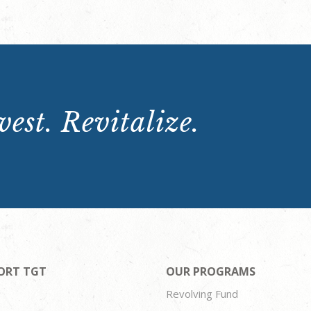
est. Revitalize.
ORT TGT
OUR PROGRAMS
Revolving Fund