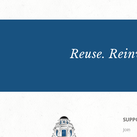
Reuse. Reinv
SUPP
Join