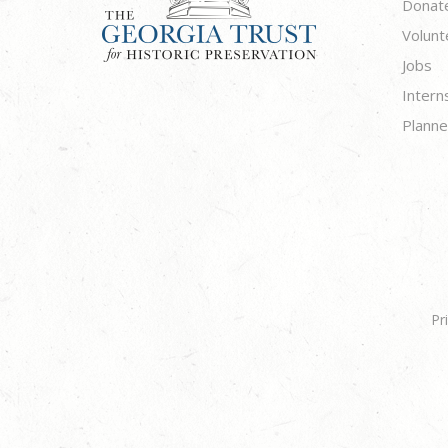
Donat
Volunt
Jobs
Intern
Planne
Pr