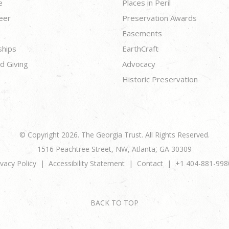
e
Places in Peril
eer
Preservation Awards
Easements
ships
EarthCraft
d Giving
Advocacy
Historic Preservation
© Copyright 2026. The Georgia Trust. All Rights Reserved.
1516 Peachtree Street, NW, Atlanta, GA 30309
ivacy Policy
Accessibility Statement
Contact
+1 404-881-998
BACK TO TOP