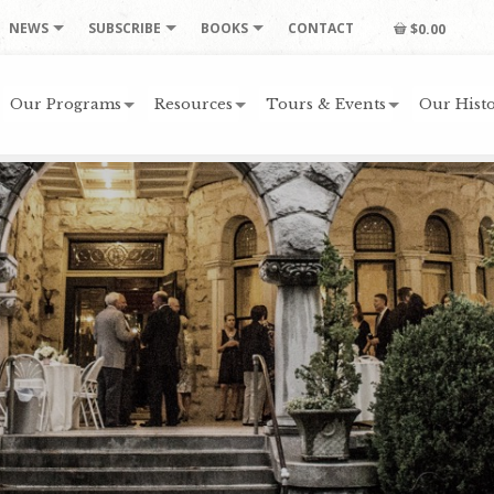
NEWS
SUBSCRIBE
BOOKS
CONTACT
$0.00
Our Programs
Resources
Tours & Events
Our Histo