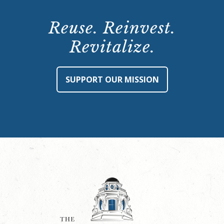
Reuse. Reinvest.
Revitalize.
SUPPORT OUR MISSION