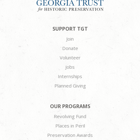
SUPPORT TGT
Join
Donate
Volunteer
Jobs
Internships
Planned Giving
OUR PROGRAMS
Revolving Fund
Places in Peril
Preservation Awards