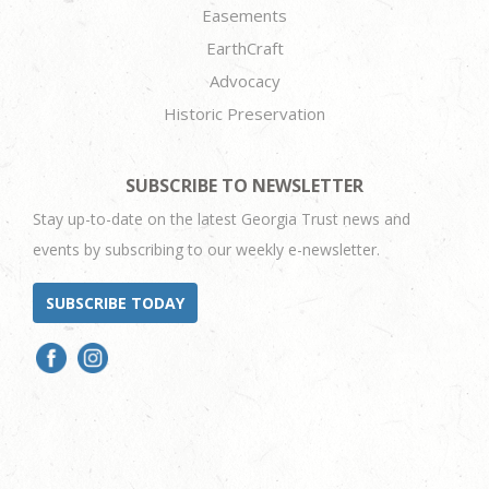
Easements
EarthCraft
Advocacy
Historic Preservation
SUBSCRIBE TO NEWSLETTER
Stay up-to-date on the latest Georgia Trust news and
events by subscribing to our weekly e-newsletter.
SUBSCRIBE TODAY