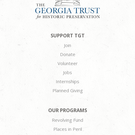
SUPPORT TGT
Join
Donate
Volunteer
Jobs
Internships
Planned Giving
OUR PROGRAMS
Revolving Fund
Places in Peril