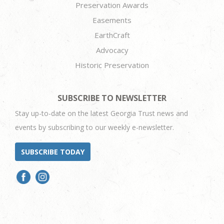
Preservation Awards
Easements
EarthCraft
Advocacy
Historic Preservation
SUBSCRIBE TO NEWSLETTER
Stay up-to-date on the latest Georgia Trust news and
events by subscribing to our weekly e-newsletter.
SUBSCRIBE TODAY