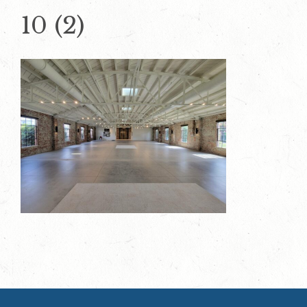
10 (2)