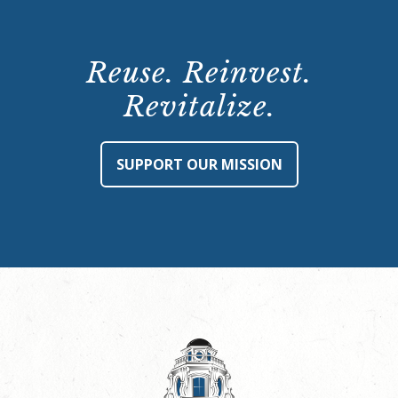
Reuse. Reinvest.
Revitalize.
SUPPORT OUR MISSION