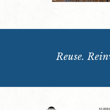
Reuse. Reinv
SUPP