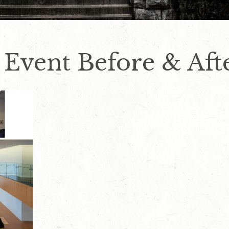
 Event Before & Aft