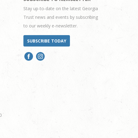
Stay up-to-date on the latest Georgia
Trust news and events by subscribing
to our weekly e-newsletter.
SUBSCRIBE TODAY
0