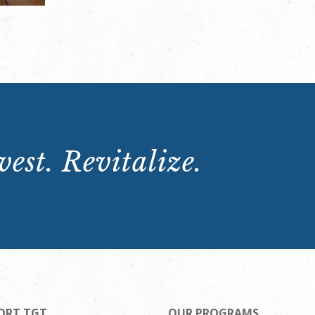
est. Revitalize.
ORT TGT
OUR PROGRAMS