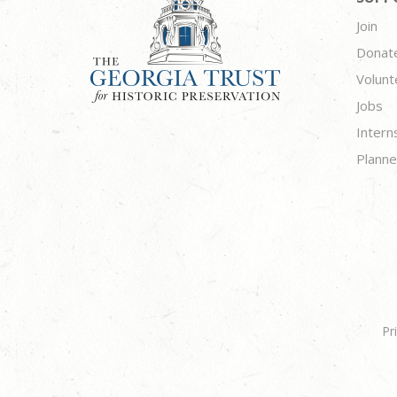
Join
Donat
Volunt
Jobs
Intern
Planne
Pr