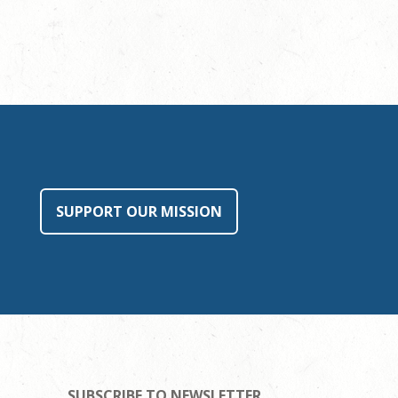
SUPPORT OUR MISSION
SUBSCRIBE TO NEWSLETTER