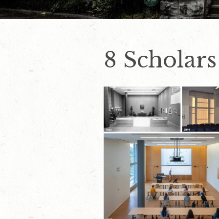
8 Scholars