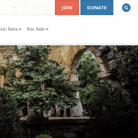
JOIN
DONATE
ric Sites
For Sale