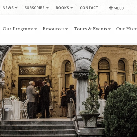
NEWS
SUBSCRIBE
BOOKS
CONTACT
$0.00
Our Programs
Resources
Tours & Events
Our Histo