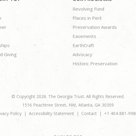
Revolving Fund
e
Places in Peril
eer
Preservation Awards
Easements
ships
EarthCraft
d Giving
Advocacy
Historic Preservation
© Copyright 2026. The Georgia Trust. All Rights Reserved.
1516 Peachtree Street, NW, Atlanta, GA 30309
ivacy Policy
Accessibility Statement
Contact
+1 404-881-998