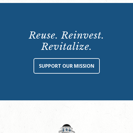
Reuse. Reinvest.
Revitalize.
SUPPORT OUR MISSION