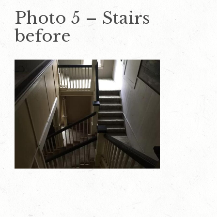
Photo 5 – Stairs
before