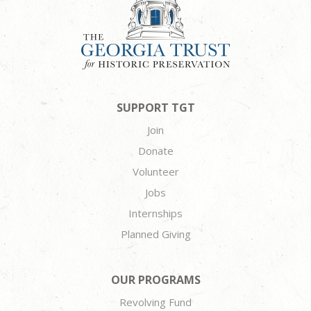
SUPPORT TGT
Join
Donate
Volunteer
Jobs
Internships
Planned Giving
OUR PROGRAMS
Revolving Fund