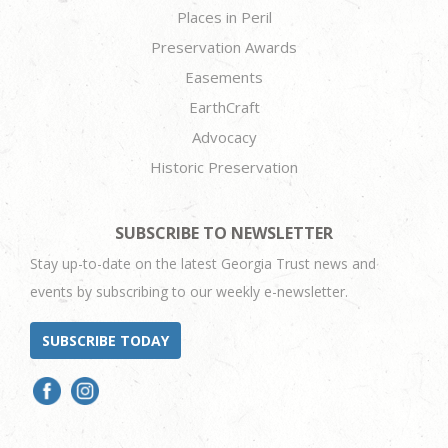
Places in Peril
Preservation Awards
Easements
EarthCraft
Advocacy
Historic Preservation
SUBSCRIBE TO NEWSLETTER
Stay up-to-date on the latest Georgia Trust news and
events by subscribing to our weekly e-newsletter.
SUBSCRIBE TODAY