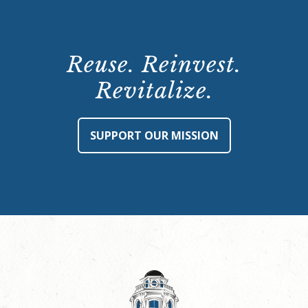
Reuse. Reinvest.
Revitalize.
SUPPORT OUR MISSION