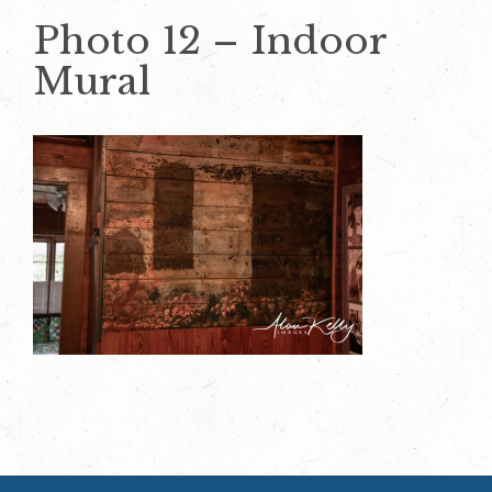
Photo 12 – Indoor
Mural