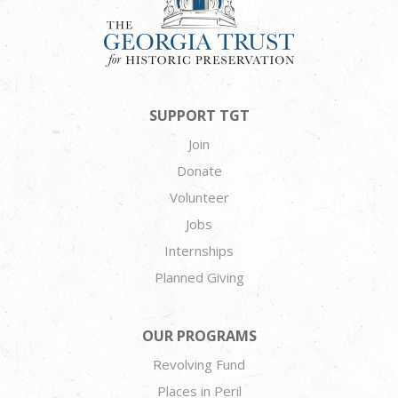
SUPPORT TGT
Join
Donate
Volunteer
Jobs
Internships
Planned Giving
OUR PROGRAMS
Revolving Fund
Places in Peril