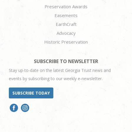
Preservation Awards
Easements
EarthCraft
Advocacy
Historic Preservation
SUBSCRIBE TO NEWSLETTER
Stay up-to-date on the latest Georgia Trust news and
events by subscribing to our weekly e-newsletter.
SUBSCRIBE TODAY