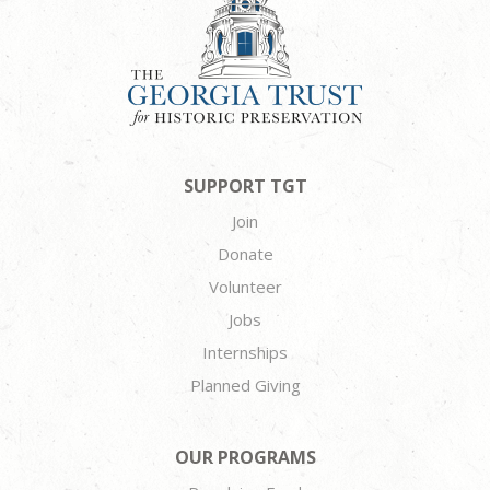
SUPPORT TGT
Join
Donate
Volunteer
Jobs
Internships
Planned Giving
OUR PROGRAMS