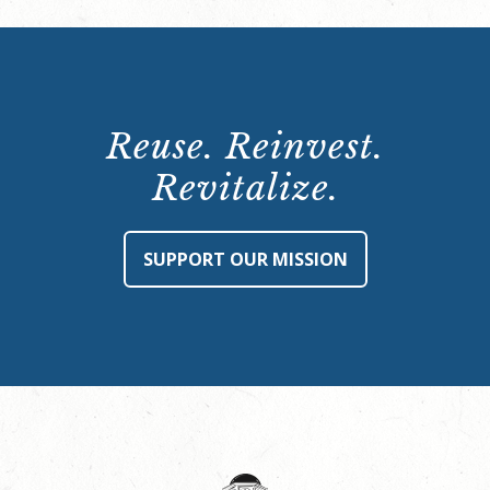
Reuse. Reinvest.
Revitalize.
SUPPORT OUR MISSION