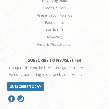
Revolving Fund
Places in Peril
Preservation Awards
Easements
EarthCraft
Advocacy
Historic Preservation
SUBSCRIBE TO NEWSLETTER
Stay up-to-date on the latest Georgia Trust news and
events by subscribing to our weekly e-newsletter.
SUBSCRIBE TODAY