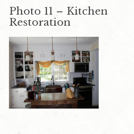
Photo 11 – Kitchen
Restoration