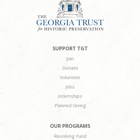
SUPPORT TGT
Join
Donate
Volunteer
Jobs
Internships
Planned Giving
OUR PROGRAMS
Revolving Fund