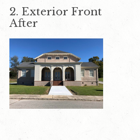
2. Exterior Front
After