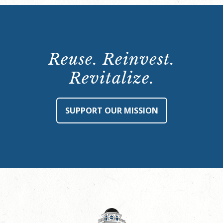
Reuse. Reinvest.
Revitalize.
SUPPORT OUR MISSION