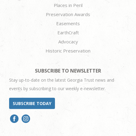
Places in Peril
Preservation Awards
Easements
EarthCraft
Advocacy
Historic Preservation
SUBSCRIBE TO NEWSLETTER
Stay up-to-date on the latest Georgia Trust news and
events by subscribing to our weekly e-newsletter.
SUBSCRIBE TODAY