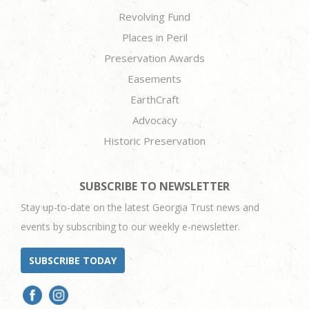
Revolving Fund
Places in Peril
Preservation Awards
Easements
EarthCraft
Advocacy
Historic Preservation
SUBSCRIBE TO NEWSLETTER
Stay up-to-date on the latest Georgia Trust news and
events by subscribing to our weekly e-newsletter.
SUBSCRIBE TODAY