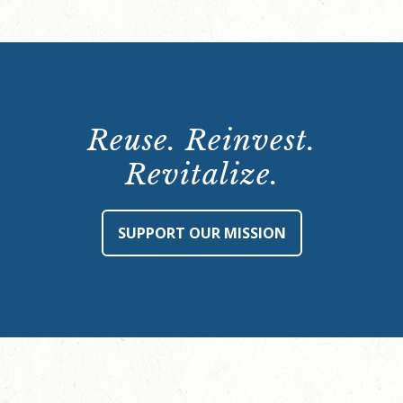
Reuse. Reinvest.
Revitalize.
SUPPORT OUR MISSION