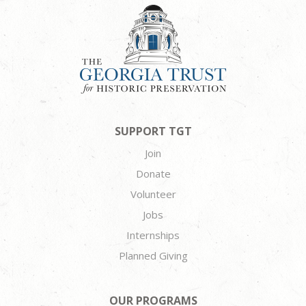
SUPPORT TGT
Join
Donate
Volunteer
Jobs
Internships
Planned Giving
OUR PROGRAMS