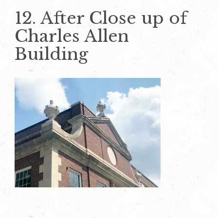
12. After Close up of
Charles Allen
Building