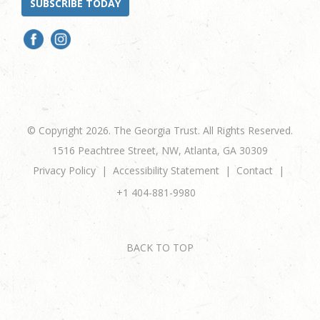
SUBSCRIBE TODAY
© Copyright 2026. The Georgia Trust. All Rights Reserved.
1516 Peachtree Street, NW, Atlanta, GA 30309
Privacy Policy
Accessibility Statement
Contact
+1 404-881-9980
BACK TO TOP