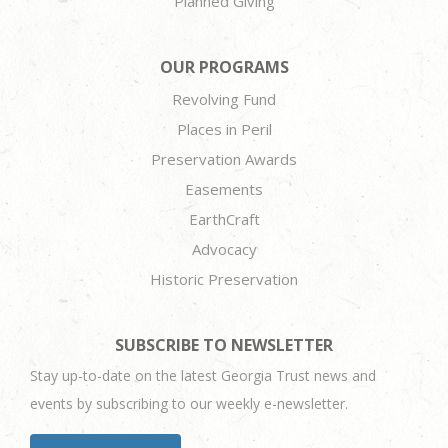
Planned Giving
OUR PROGRAMS
Revolving Fund
Places in Peril
Preservation Awards
Easements
EarthCraft
Advocacy
Historic Preservation
SUBSCRIBE TO NEWSLETTER
Stay up-to-date on the latest Georgia Trust news and
events by subscribing to our weekly e-newsletter.