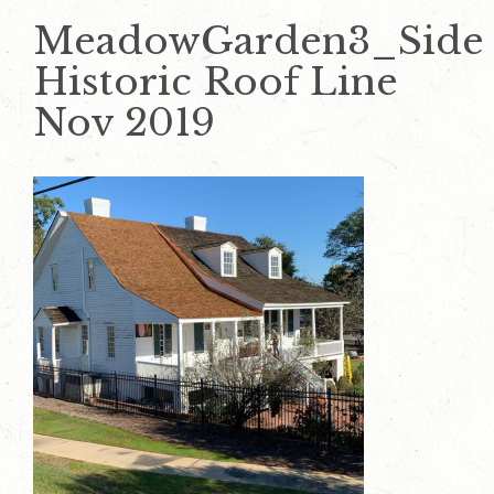
MeadowGarden3_Side
Historic Roof Line
Nov 2019