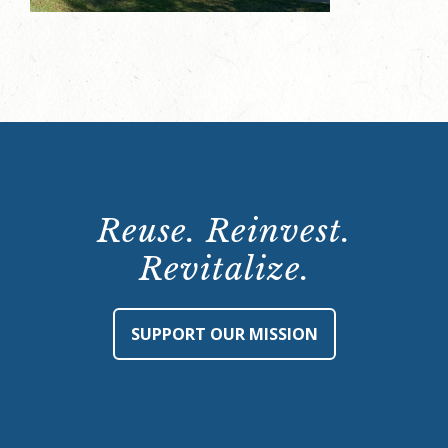
Reuse. Reinvest.
Revitalize.
SUPPORT OUR MISSION