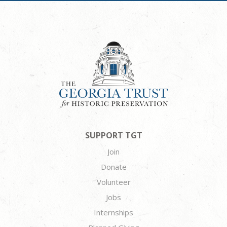
SUPPORT TGT
Join
Donate
Volunteer
Jobs
Internships