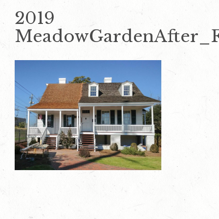
2019
MeadowGardenAfter_F