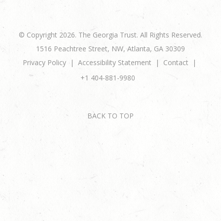
© Copyright 2026. The Georgia Trust. All Rights Reserved.
1516 Peachtree Street, NW, Atlanta, GA 30309
Privacy Policy
Accessibility Statement
Contact
+1 404-881-9980
BACK TO TOP