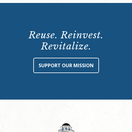
Reuse. Reinvest.
Revitalize.
SUPPORT OUR MISSION