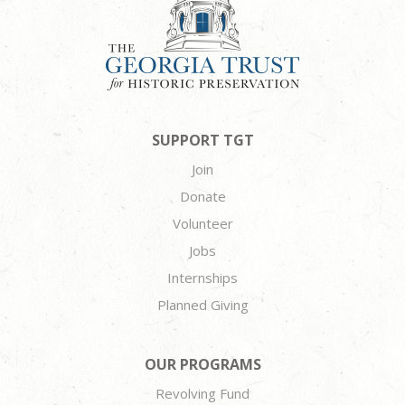
SUPPORT TGT
Join
Donate
Volunteer
Jobs
Internships
Planned Giving
OUR PROGRAMS
Revolving Fund