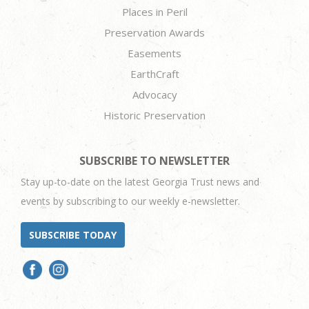
Places in Peril
Preservation Awards
Easements
EarthCraft
Advocacy
Historic Preservation
SUBSCRIBE TO NEWSLETTER
Stay up-to-date on the latest Georgia Trust news and
events by subscribing to our weekly e-newsletter.
SUBSCRIBE TODAY