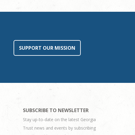
SUPPORT OUR MISSION
SUBSCRIBE TO NEWSLETTER
Stay up-to-date on the latest Georgia
Trust news and events by subscribing