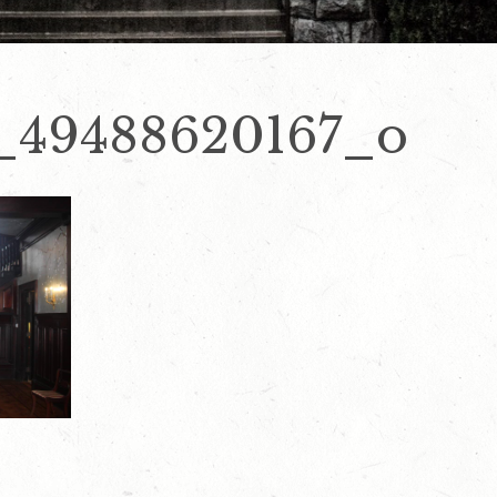
_49488620167_o