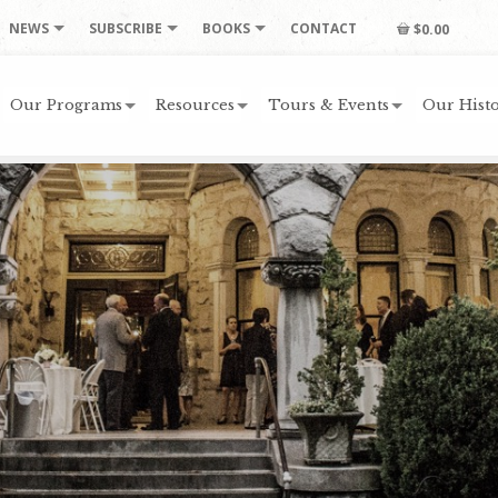
NEWS
SUBSCRIBE
BOOKS
CONTACT
$0.00
Our Programs
Resources
Tours & Events
Our Histo