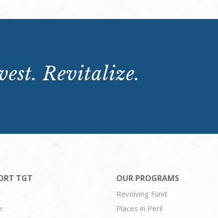
est. Revitalize.
ORT TGT
OUR PROGRAMS
Revolving Fund
e
Places in Peril