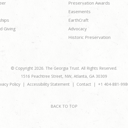
eer
Preservation Awards
Easements
ships
EarthCraft
d Giving
Advocacy
Historic Preservation
© Copyright 2026. The Georgia Trust. All Rights Reserved.
1516 Peachtree Street, NW, Atlanta, GA 30309
ivacy Policy
Accessibility Statement
Contact
+1 404-881-998
BACK TO TOP