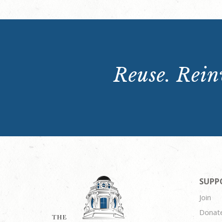
Reuse. Reinv
SUPP
Join
Donat