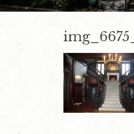
img_6675