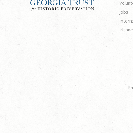
Volunt
Jobs
Intern
Planne
Pr