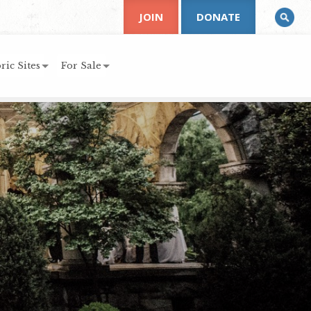
JOIN
DONATE
ric Sites
For Sale