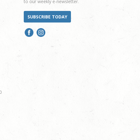
to our weekly e-newsletter.
SUBSCRIBE TODAY
0