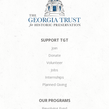
SUPPORT TGT
Join
Donate
Volunteer
Jobs
Internships
Planned Giving
OUR PROGRAMS
Revolving Fund