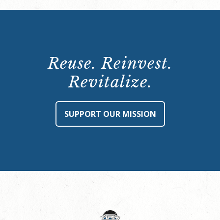
Reuse. Reinvest.
Revitalize.
SUPPORT OUR MISSION