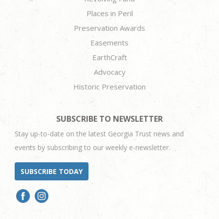
Places in Peril
Preservation Awards
Easements
EarthCraft
Advocacy
Historic Preservation
SUBSCRIBE TO NEWSLETTER
Stay up-to-date on the latest Georgia Trust news and
events by subscribing to our weekly e-newsletter.
SUBSCRIBE TODAY