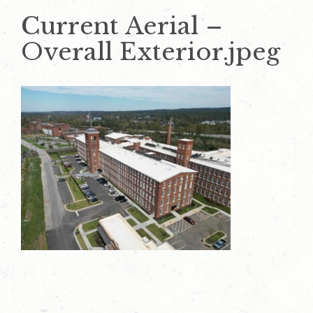
Current Aerial –
Overall Exterior.jpeg