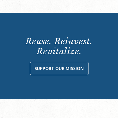
Reuse. Reinvest.
Revitalize.
SUPPORT OUR MISSION