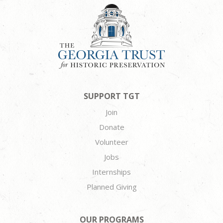
SUPPORT TGT
Join
Donate
Volunteer
Jobs
Internships
Planned Giving
OUR PROGRAMS