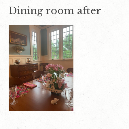
Dining room after