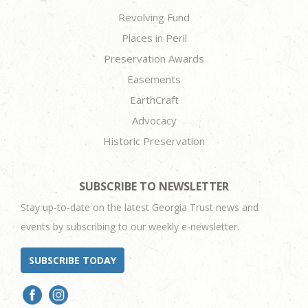
Revolving Fund
Places in Peril
Preservation Awards
Easements
EarthCraft
Advocacy
Historic Preservation
SUBSCRIBE TO NEWSLETTER
Stay up-to-date on the latest Georgia Trust news and
events by subscribing to our weekly e-newsletter.
SUBSCRIBE TODAY