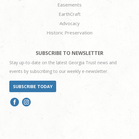
Easements
EarthCraft
Advocacy
Historic Preservation
SUBSCRIBE TO NEWSLETTER
Stay up-to-date on the latest Georgia Trust news and
events by subscribing to our weekly e-newsletter.
SUBSCRIBE TODAY