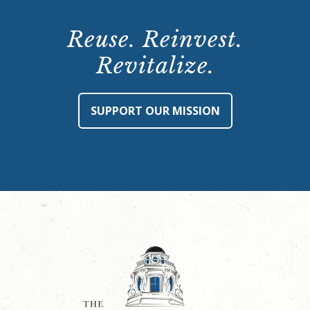
Reuse. Reinvest.
Revitalize.
SUPPORT OUR MISSION