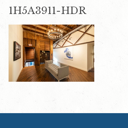
1H5A3911-HDR