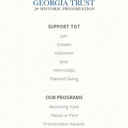
SUPPORT TGT
Join
Donate
Volunteer
Jobs
Internships
Planned Giving
OUR PROGRAMS
Revolving Fund
Places in Peril
Preservation Awards