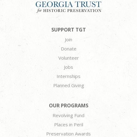
SUPPORT TGT
Join
Donate
Volunteer
Jobs
Internships
Planned Giving
OUR PROGRAMS
Revolving Fund
Places in Peril
Preservation Awards