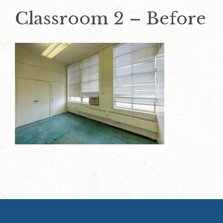
Classroom 2 – Before