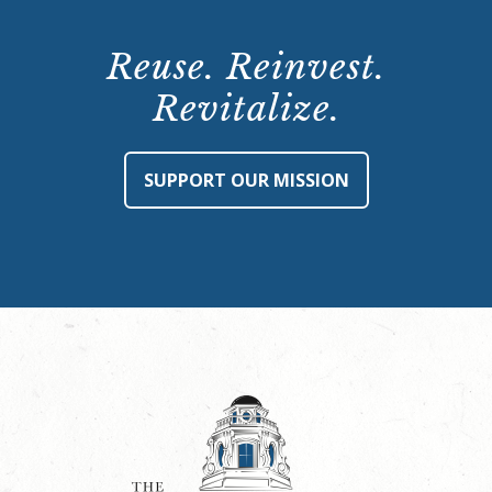
Reuse. Reinvest.
Revitalize.
SUPPORT OUR MISSION