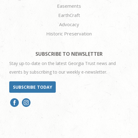
Easements
EarthCraft
Advocacy
Historic Preservation
SUBSCRIBE TO NEWSLETTER
Stay up-to-date on the latest Georgia Trust news and
events by subscribing to our weekly e-newsletter.
SUBSCRIBE TODAY