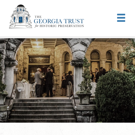
Skip to main content