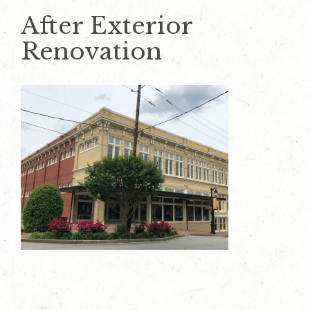
After Exterior
Renovation