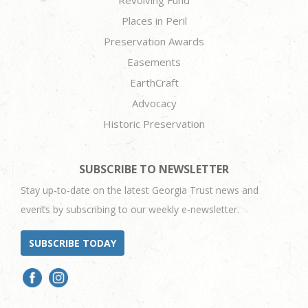
Places in Peril
Preservation Awards
Easements
EarthCraft
Advocacy
Historic Preservation
SUBSCRIBE TO NEWSLETTER
Stay up-to-date on the latest Georgia Trust news and
events by subscribing to our weekly e-newsletter.
SUBSCRIBE TODAY