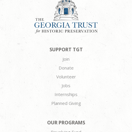
SUPPORT TGT
Join
Donate
Volunteer
Jobs
Internships
Planned Giving
OUR PROGRAMS
Revolving Fund