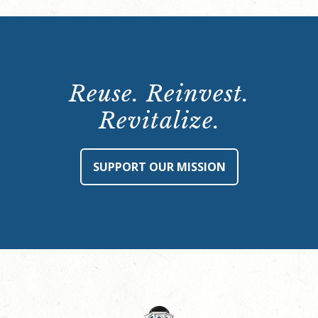
Reuse. Reinvest.
Revitalize.
SUPPORT OUR MISSION