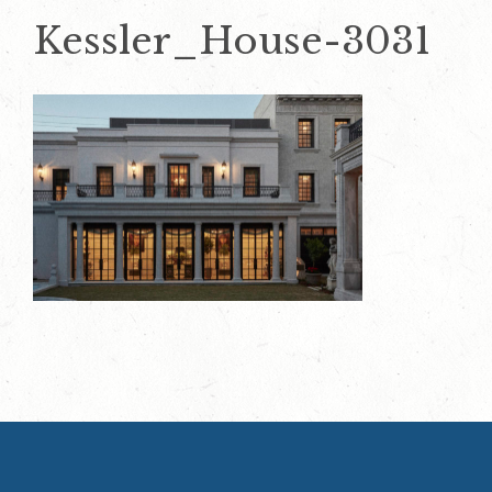
Kessler_House-3031