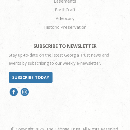
Easements
EarthCraft
Advocacy
Historic Preservation
SUBSCRIBE TO NEWSLETTER
Stay up-to-date on the latest Georgia Trust news and
events by subscribing to our weekly e-newsletter.
SUBSCRIBE TODAY
© Copyright 2026. The Georgia Trust. All Rights Reserved.