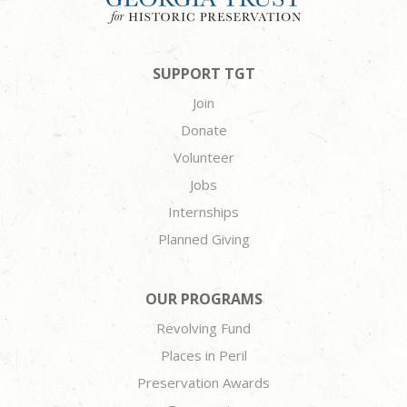
SUPPORT TGT
Join
Donate
Volunteer
Jobs
Internships
Planned Giving
OUR PROGRAMS
Revolving Fund
Places in Peril
Preservation Awards