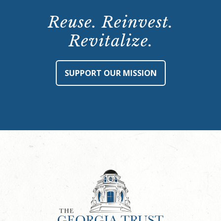
Reuse. Reinvest.
Revitalize.
SUPPORT OUR MISSION