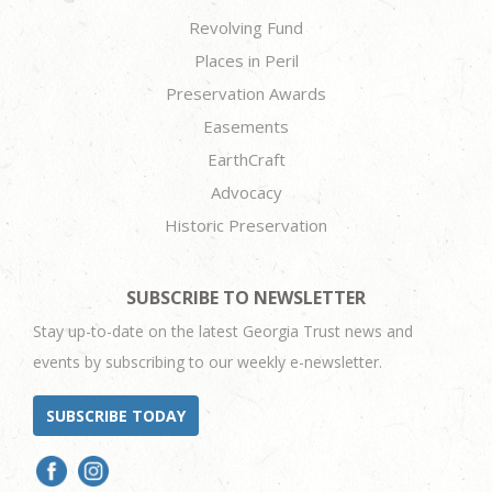
Revolving Fund
Places in Peril
Preservation Awards
Easements
EarthCraft
Advocacy
Historic Preservation
SUBSCRIBE TO NEWSLETTER
Stay up-to-date on the latest Georgia Trust news and
events by subscribing to our weekly e-newsletter.
SUBSCRIBE TODAY