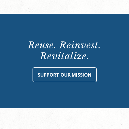
Reuse. Reinvest.
Revitalize.
SUPPORT OUR MISSION