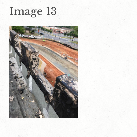
Image 13