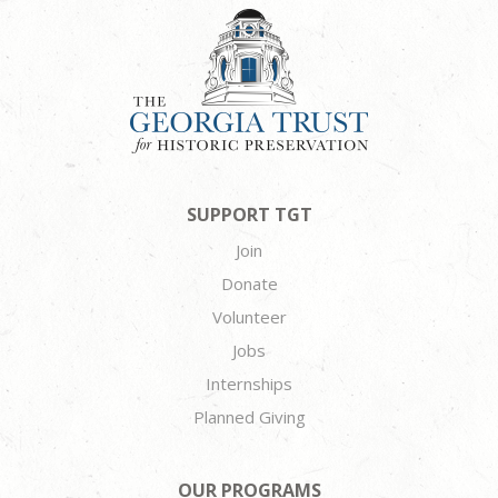
SUPPORT TGT
Join
Donate
Volunteer
Jobs
Internships
Planned Giving
OUR PROGRAMS