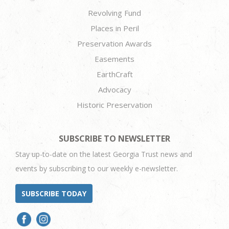
Revolving Fund
Places in Peril
Preservation Awards
Easements
EarthCraft
Advocacy
Historic Preservation
SUBSCRIBE TO NEWSLETTER
Stay up-to-date on the latest Georgia Trust news and
events by subscribing to our weekly e-newsletter.
SUBSCRIBE TODAY