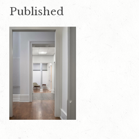
Published