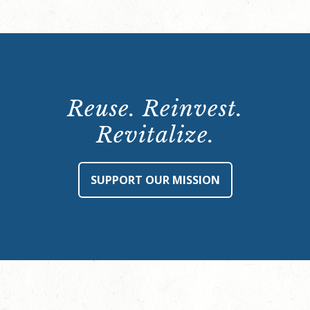
Reuse. Reinvest.
Revitalize.
SUPPORT OUR MISSION