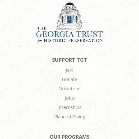
SUPPORT TGT
Join
Donate
Volunteer
Jobs
Internships
Planned Giving
OUR PROGRAMS