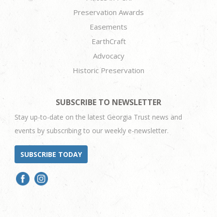
Preservation Awards
Easements
EarthCraft
Advocacy
Historic Preservation
SUBSCRIBE TO NEWSLETTER
Stay up-to-date on the latest Georgia Trust news and
events by subscribing to our weekly e-newsletter.
SUBSCRIBE TODAY