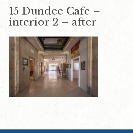
15 Dundee Cafe –
interior 2 – after