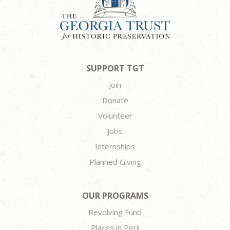
SUPPORT TGT
Join
Donate
Volunteer
Jobs
Internships
Planned Giving
OUR PROGRAMS
Revolving Fund
Places in Peril