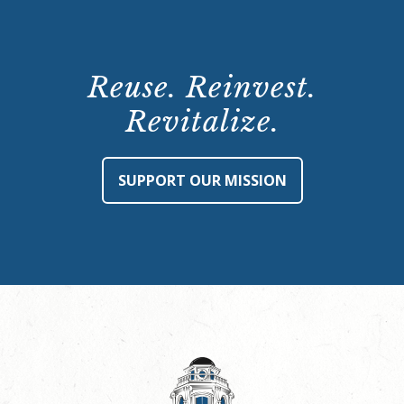
Reuse. Reinvest.
Revitalize.
SUPPORT OUR MISSION