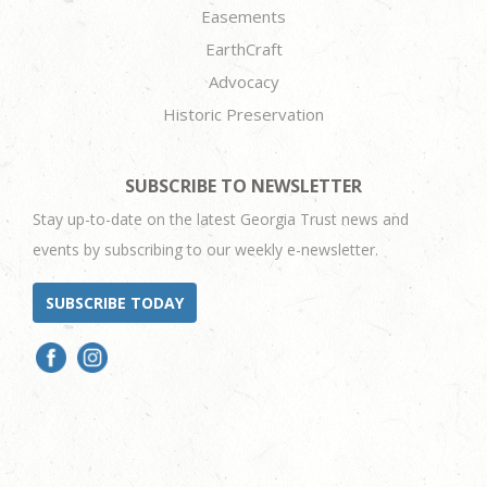
Easements
EarthCraft
Advocacy
Historic Preservation
SUBSCRIBE TO NEWSLETTER
Stay up-to-date on the latest Georgia Trust news and
events by subscribing to our weekly e-newsletter.
SUBSCRIBE TODAY