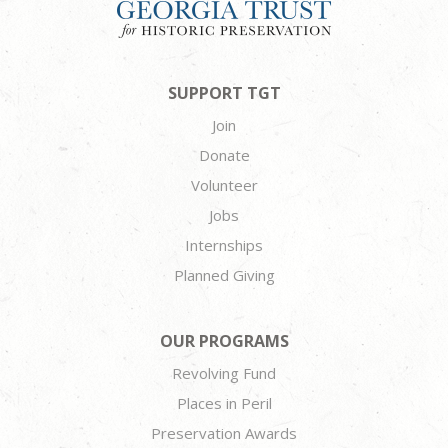
SUPPORT TGT
Join
Donate
Volunteer
Jobs
Internships
Planned Giving
OUR PROGRAMS
Revolving Fund
Places in Peril
Preservation Awards