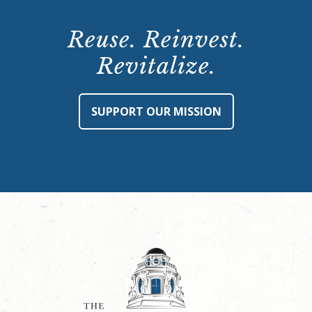
Reuse. Reinvest.
Revitalize.
SUPPORT OUR MISSION