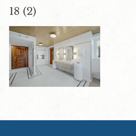
18 (2)