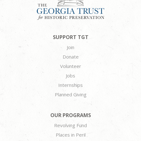
SUPPORT TGT
Join
Donate
Volunteer
Jobs
Internships
Planned Giving
OUR PROGRAMS
Revolving Fund
Places in Peril