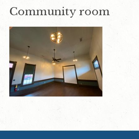
Community room