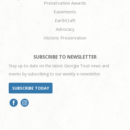
Preservation Awards
Easements
EarthCraft
Advocacy
Historic Preservation
SUBSCRIBE TO NEWSLETTER
Stay up-to-date on the latest Georgia Trust news and
events by subscribing to our weekly e-newsletter.
SUBSCRIBE TODAY