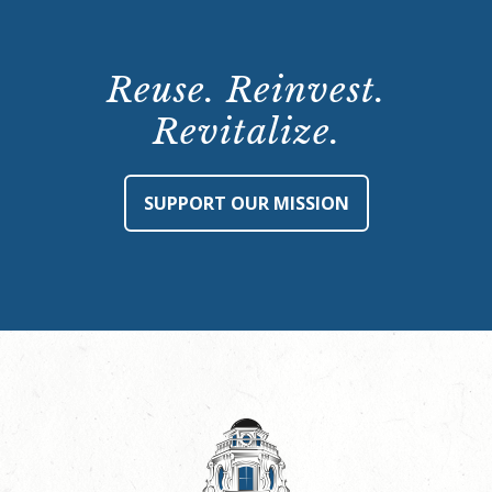
Reuse. Reinvest.
Revitalize.
SUPPORT OUR MISSION