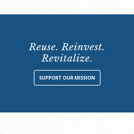
Reuse. Reinvest.
Revitalize.
SUPPORT OUR MISSION