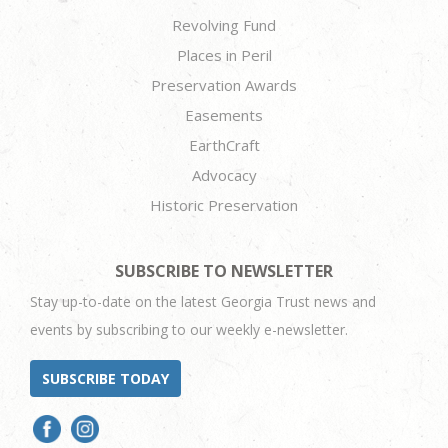
Revolving Fund
Places in Peril
Preservation Awards
Easements
EarthCraft
Advocacy
Historic Preservation
SUBSCRIBE TO NEWSLETTER
Stay up-to-date on the latest Georgia Trust news and
events by subscribing to our weekly e-newsletter.
SUBSCRIBE TODAY