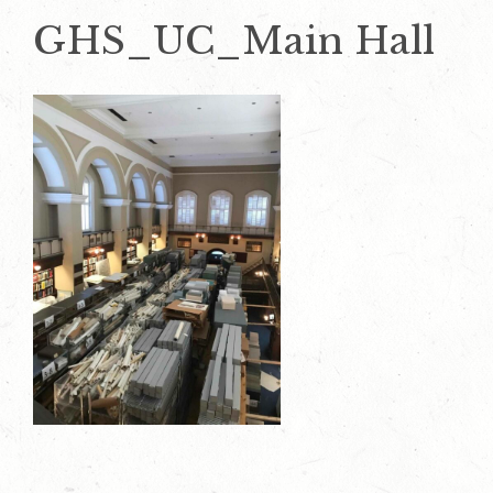
GHS_UC_Main Hall