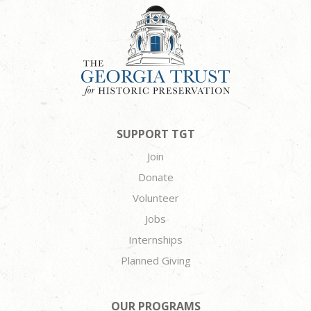
SUPPORT TGT
Join
Donate
Volunteer
Jobs
Internships
Planned Giving
OUR PROGRAMS