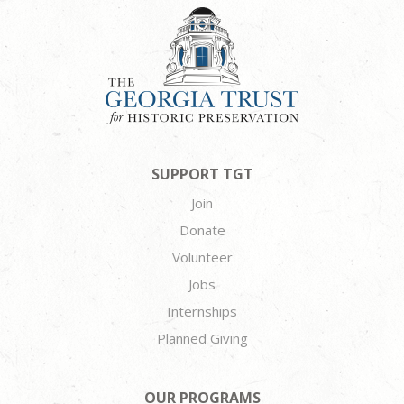
SUPPORT TGT
Join
Donate
Volunteer
Jobs
Internships
Planned Giving
OUR PROGRAMS