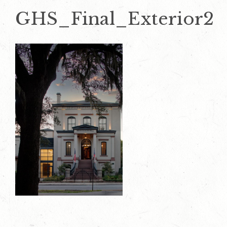
GHS_Final_Exterior2