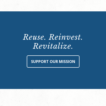
Reuse. Reinvest.
Revitalize.
SUPPORT OUR MISSION