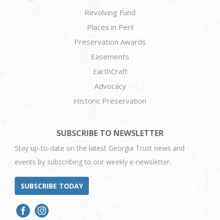
Revolving Fund
Places in Peril
Preservation Awards
Easements
EarthCraft
Advocacy
Historic Preservation
SUBSCRIBE TO NEWSLETTER
Stay up-to-date on the latest Georgia Trust news and
events by subscribing to our weekly e-newsletter.
SUBSCRIBE TODAY