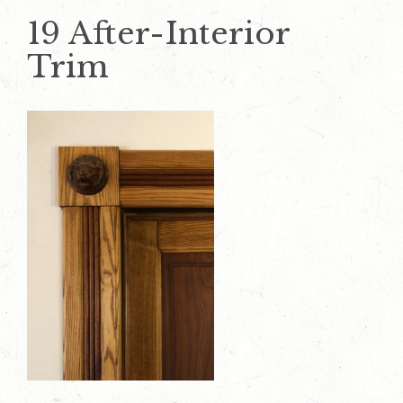
19 After-Interior
Trim