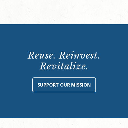
Reuse. Reinvest.
Revitalize.
SUPPORT OUR MISSION