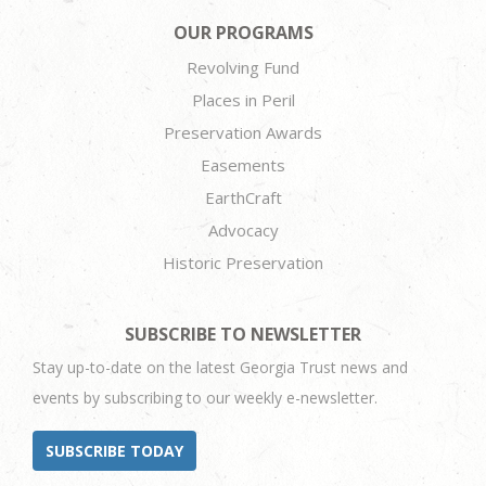
OUR PROGRAMS
Revolving Fund
Places in Peril
Preservation Awards
Easements
EarthCraft
Advocacy
Historic Preservation
SUBSCRIBE TO NEWSLETTER
Stay up-to-date on the latest Georgia Trust news and
events by subscribing to our weekly e-newsletter.
SUBSCRIBE TODAY