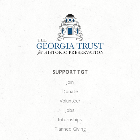
SUPPORT TGT
Join
Donate
Volunteer
Jobs
Internships
Planned Giving