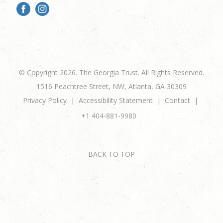
© Copyright 2026. The Georgia Trust. All Rights Reserved.
1516 Peachtree Street, NW, Atlanta, GA 30309
Privacy Policy
Accessibility Statement
Contact
+1 404-881-9980
BACK TO TOP