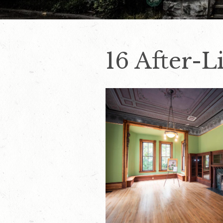
16 After-L