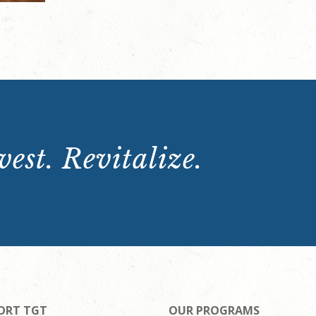
est. Revitalize.
ORT TGT
OUR PROGRAMS