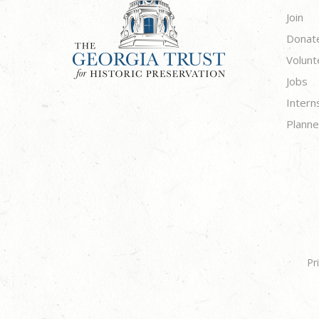
Join
Donat
Volunt
Jobs
Intern
Planne
Pr