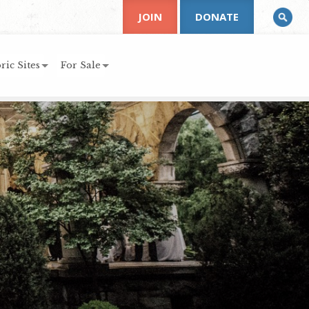
JOIN
DONATE
ric Sites
For Sale