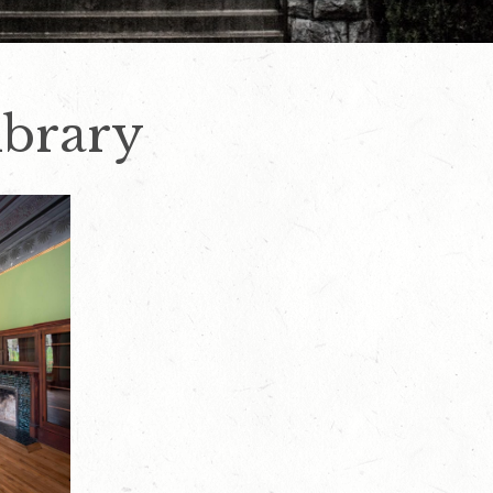
ibrary