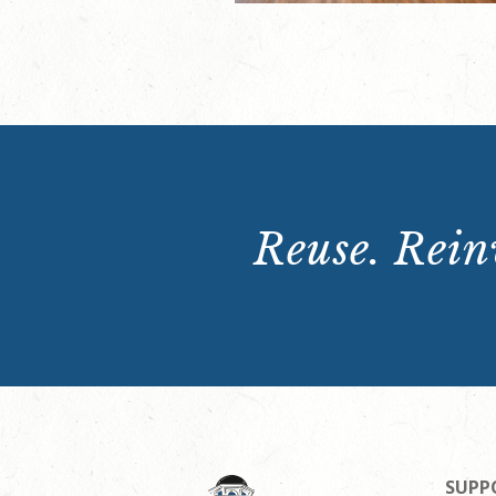
Reuse. Reinv
SUPP