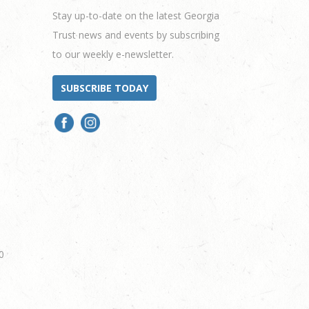
Stay up-to-date on the latest Georgia
Trust news and events by subscribing
to our weekly e-newsletter.
SUBSCRIBE TODAY
0