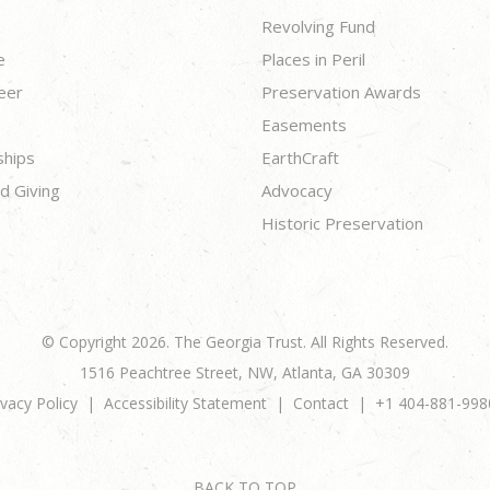
Revolving Fund
e
Places in Peril
eer
Preservation Awards
Easements
ships
EarthCraft
d Giving
Advocacy
Historic Preservation
© Copyright 2026. The Georgia Trust. All Rights Reserved.
1516 Peachtree Street, NW, Atlanta, GA 30309
ivacy Policy
Accessibility Statement
Contact
+1 404-881-998
BACK TO TOP