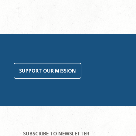
SUPPORT OUR MISSION
SUBSCRIBE TO NEWSLETTER