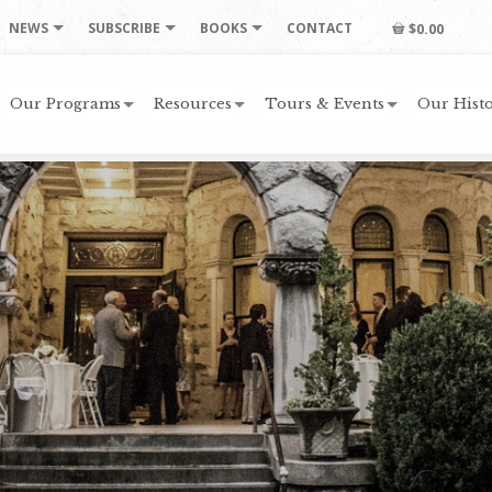
NEWS
SUBSCRIBE
BOOKS
CONTACT
$0.00
Our Programs
Resources
Tours & Events
Our Histo