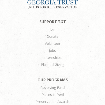
SUPPORT TGT
Join
Donate
Volunteer
Jobs
Internships
Planned Giving
OUR PROGRAMS
Revolving Fund
Places in Peril
Preservation Awards