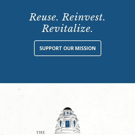
Reuse. Reinvest.
Revitalize.
SUPPORT OUR MISSION