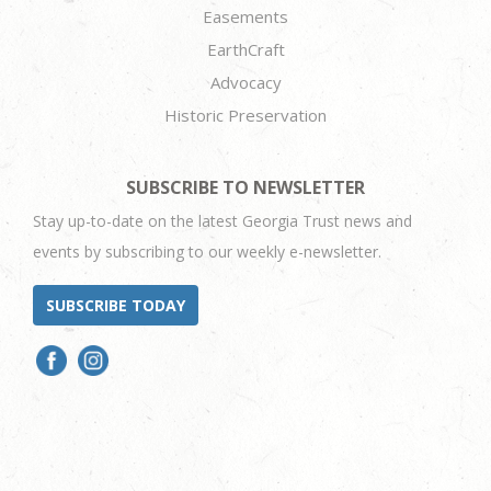
Easements
EarthCraft
Advocacy
Historic Preservation
SUBSCRIBE TO NEWSLETTER
Stay up-to-date on the latest Georgia Trust news and
events by subscribing to our weekly e-newsletter.
SUBSCRIBE TODAY