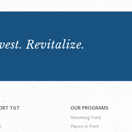
est. Revitalize.
ORT TGT
OUR PROGRAMS
Revolving Fund
e
Places in Peril