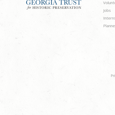
Volunt
Jobs
Intern
Planne
Pr