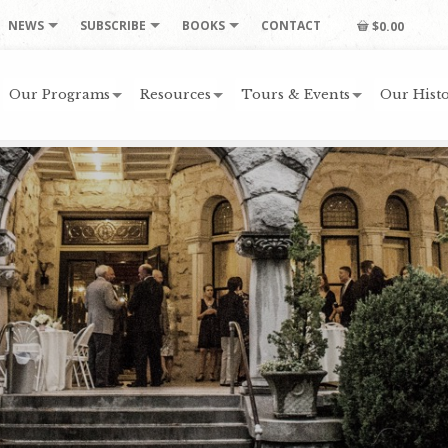
NEWS
SUBSCRIBE
BOOKS
CONTACT
$0.00
Our Programs
Resources
Tours & Events
Our Histo