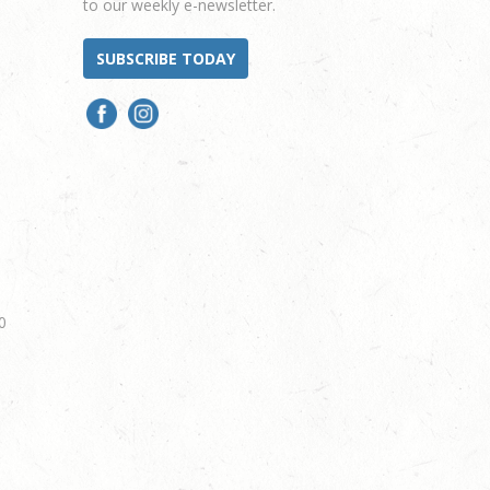
to our weekly e-newsletter.
SUBSCRIBE TODAY
0