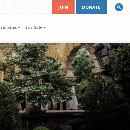
JOIN
DONATE
ric Sites
For Sale