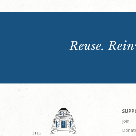
Reuse. Reinv
SUPP
Join
Donat