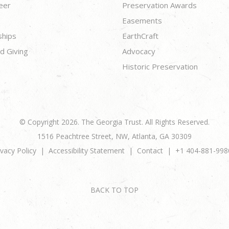
eer
Preservation Awards
Easements
ships
EarthCraft
d Giving
Advocacy
Historic Preservation
© Copyright 2026. The Georgia Trust. All Rights Reserved.
1516 Peachtree Street, NW, Atlanta, GA 30309
ivacy Policy
Accessibility Statement
Contact
+1 404-881-998
BACK TO TOP