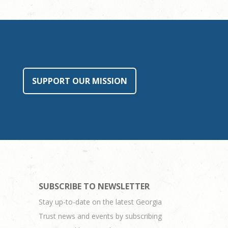
SUPPORT OUR MISSION
SUBSCRIBE TO NEWSLETTER
Stay up-to-date on the latest Georgia
Trust news and events by subscribing