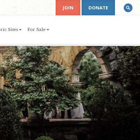
JOIN
DONATE
ric Sites
For Sale