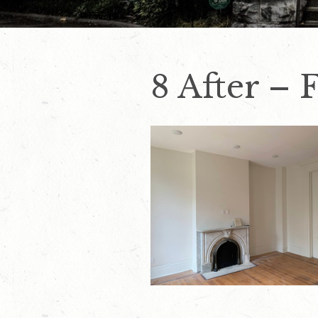
8 After – 