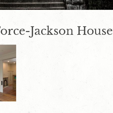
Force-Jackson House