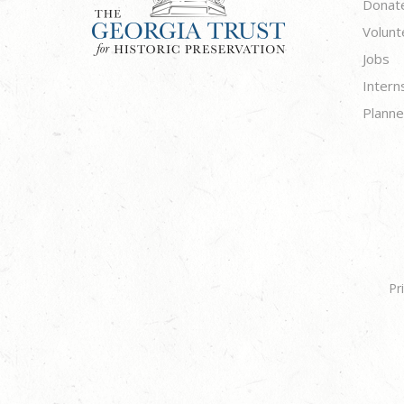
Donat
Volunt
Jobs
Intern
Planne
Pr