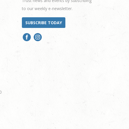
Trust news and events by subscribing
to our weekly e-newsletter.
SUBSCRIBE TODAY
0