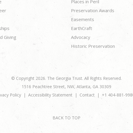
e
Places in Peril
eer
Preservation Awards
Easements
ships
EarthCraft
d Giving
Advocacy
Historic Preservation
© Copyright 2026. The Georgia Trust. All Rights Reserved.
1516 Peachtree Street, NW, Atlanta, GA 30309
ivacy Policy
Accessibility Statement
Contact
+1 404-881-998
BACK TO TOP