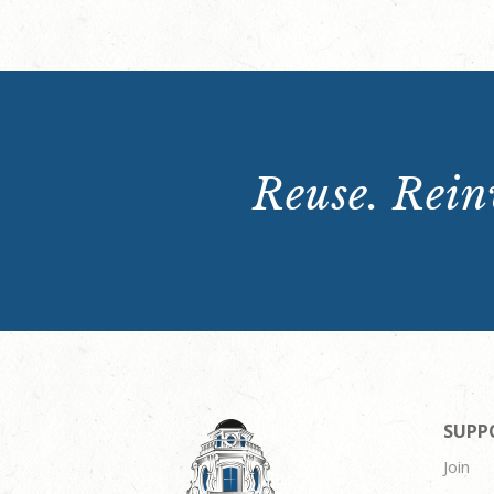
Reuse. Reinv
SUPP
Join