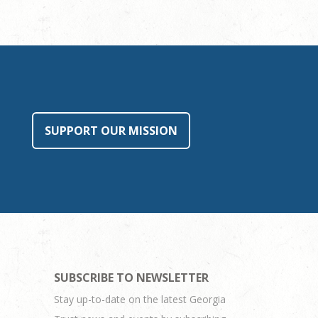
SUPPORT OUR MISSION
SUBSCRIBE TO NEWSLETTER
Stay up-to-date on the latest Georgia