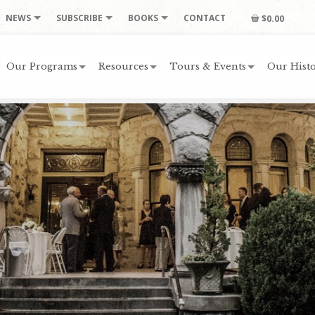
NEWS
SUBSCRIBE
BOOKS
CONTACT
$0.00
Our Programs
Resources
Tours & Events
Our Histo