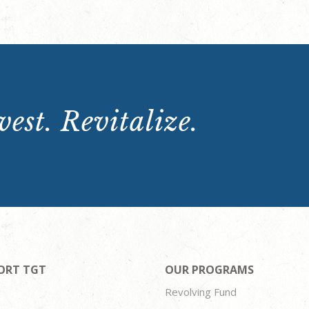
est. Revitalize.
ORT TGT
OUR PROGRAMS
Revolving Fund