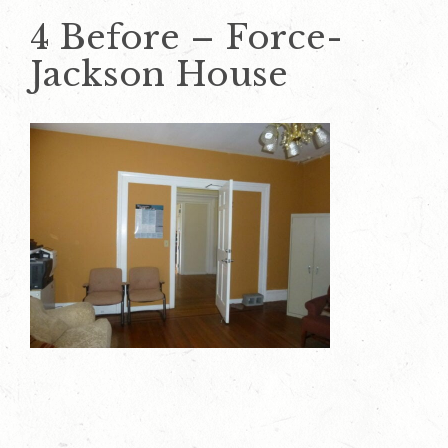
4 Before – Force-
Jackson House