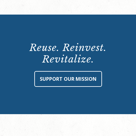
Reuse. Reinvest.
Revitalize.
SUPPORT OUR MISSION