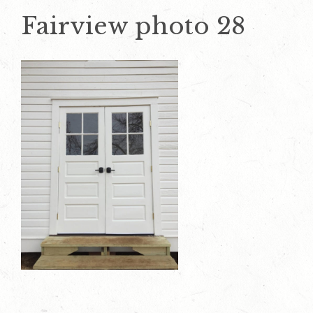
Fairview photo 28