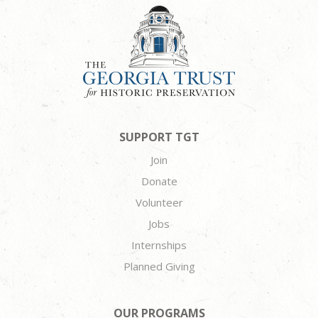
SUPPORT TGT
Join
Donate
Volunteer
Jobs
Internships
Planned Giving
OUR PROGRAMS