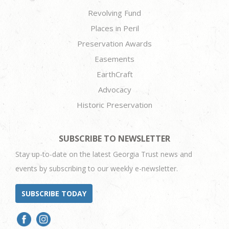
Revolving Fund
Places in Peril
Preservation Awards
Easements
EarthCraft
Advocacy
Historic Preservation
SUBSCRIBE TO NEWSLETTER
Stay up-to-date on the latest Georgia Trust news and
events by subscribing to our weekly e-newsletter.
SUBSCRIBE TODAY