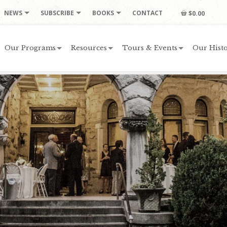
NEWS
SUBSCRIBE
BOOKS
CONTACT
$0.00
Our Programs
Resources
Tours & Events
Our Histo