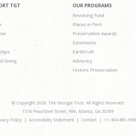
ORT TGT
OUR PROGRAMS
Revolving Fund
e
Places in Peril
eer
Preservation Awards
Easements
ships
EarthCraft
d Giving
Advocacy
Historic Preservation
© Copyright 2026. The Georgia Trust. All Rights Reserved.
1516 Peachtree Street, NW, Atlanta, GA 30309
ivacy Policy
Accessibility Statement
Contact
+1 404-881-998