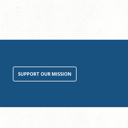
SUPPORT OUR MISSION