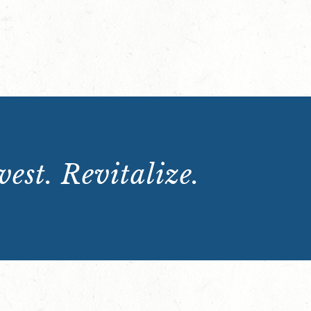
est. Revitalize.