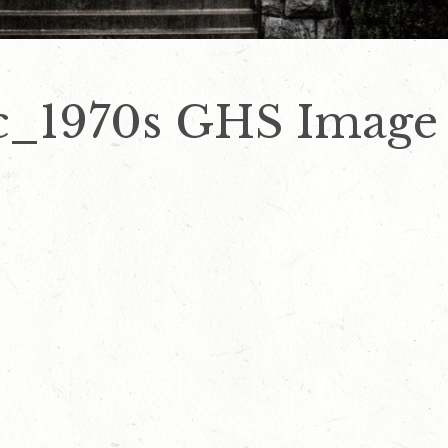
c_1970s GHS Image