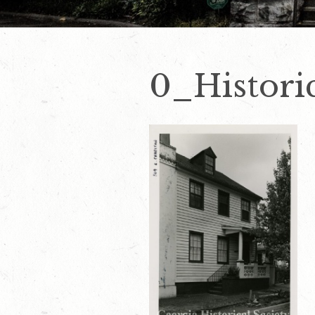
0_Histori