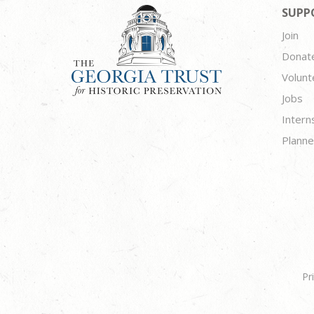
SUPP
Join
Donat
Volunt
Jobs
Intern
Planne
Pr