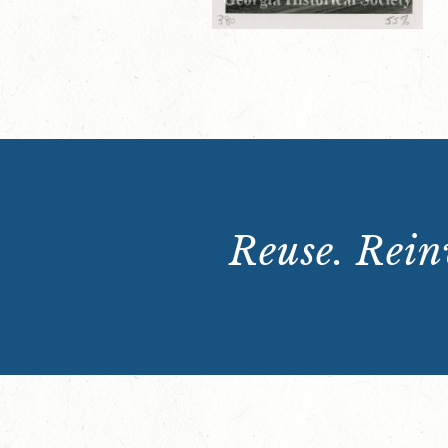
Reuse. Reinv