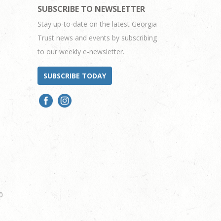
SUBSCRIBE TO NEWSLETTER
Stay up-to-date on the latest Georgia
Trust news and events by subscribing
to our weekly e-newsletter.
SUBSCRIBE TODAY
0