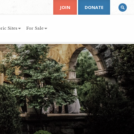
JOIN
DONATE
ric Sites
For Sale