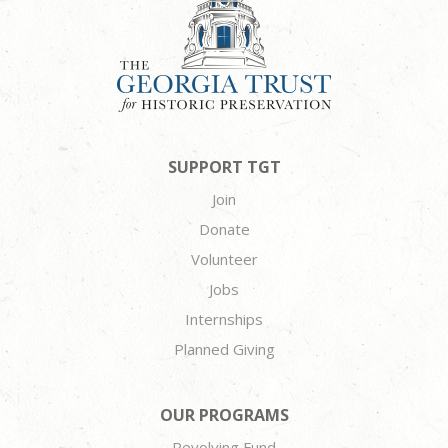
SUPPORT TGT
Join
Donate
Volunteer
Jobs
Internships
Planned Giving
OUR PROGRAMS
Revolving Fund