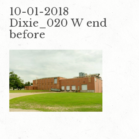
10-01-2018
Dixie_020 W end
before