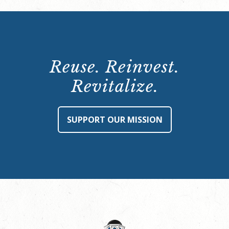
Reuse. Reinvest.
Revitalize.
SUPPORT OUR MISSION