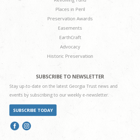
Places in Peril
Preservation Awards
Easements
EarthCraft
Advocacy
Historic Preservation
SUBSCRIBE TO NEWSLETTER
Stay up-to-date on the latest Georgia Trust news and
events by subscribing to our weekly e-newsletter.
SUBSCRIBE TODAY