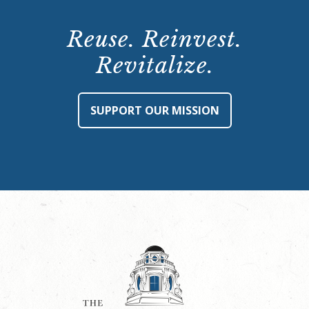
Reuse. Reinvest.
Revitalize.
SUPPORT OUR MISSION