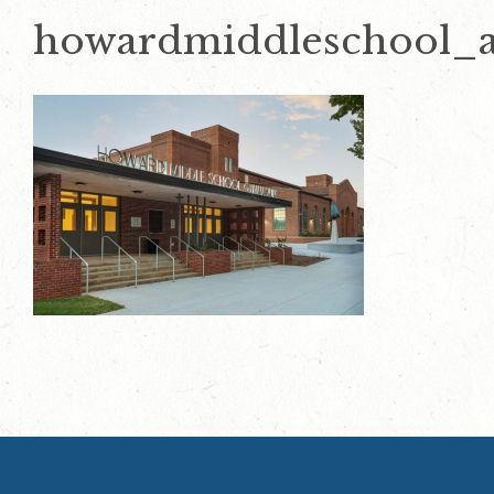
howardmiddleschool_a