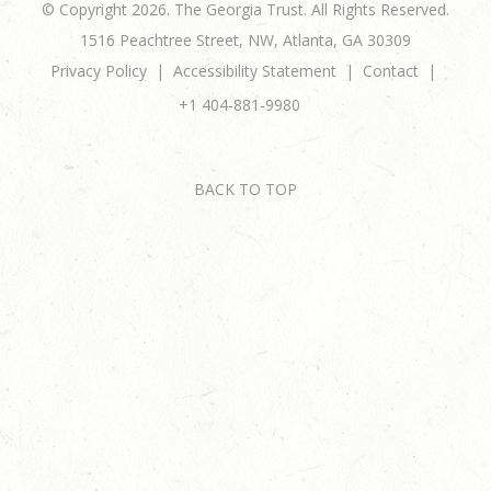
© Copyright 2026. The Georgia Trust. All Rights Reserved.
1516 Peachtree Street, NW, Atlanta, GA 30309
Privacy Policy
Accessibility Statement
Contact
+1 404-881-9980
BACK TO TOP