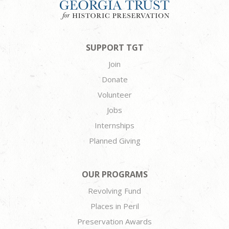
SUPPORT TGT
Join
Donate
Volunteer
Jobs
Internships
Planned Giving
OUR PROGRAMS
Revolving Fund
Places in Peril
Preservation Awards