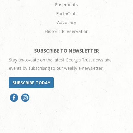
Easements
EarthCraft
Advocacy
Historic Preservation
SUBSCRIBE TO NEWSLETTER
Stay up-to-date on the latest Georgia Trust news and
events by subscribing to our weekly e-newsletter.
SUBSCRIBE TODAY