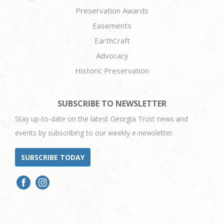
Preservation Awards
Easements
EarthCraft
Advocacy
Historic Preservation
SUBSCRIBE TO NEWSLETTER
Stay up-to-date on the latest Georgia Trust news and
events by subscribing to our weekly e-newsletter.
SUBSCRIBE TODAY