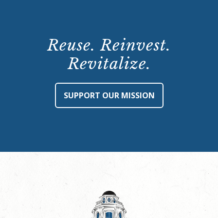
Reuse. Reinvest.
Revitalize.
SUPPORT OUR MISSION