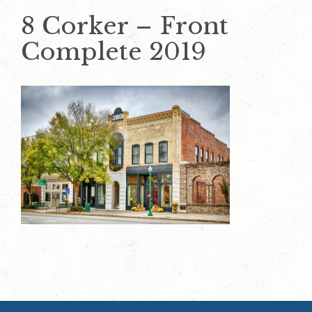
8 Corker – Front
Complete 2019