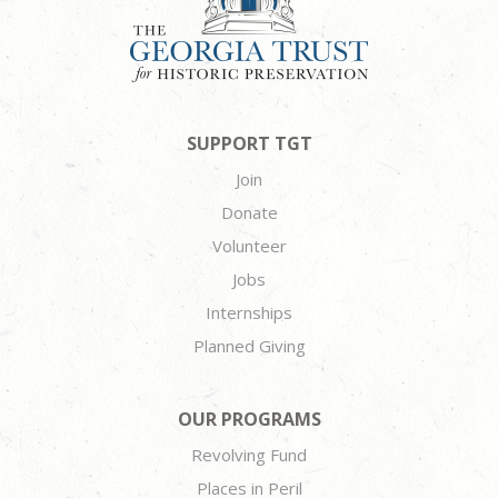
SUPPORT TGT
Join
Donate
Volunteer
Jobs
Internships
Planned Giving
OUR PROGRAMS
Revolving Fund
Places in Peril