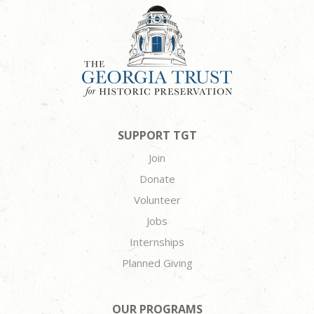
SUPPORT TGT
Join
Donate
Volunteer
Jobs
Internships
Planned Giving
OUR PROGRAMS