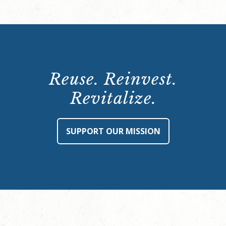
Reuse. Reinvest.
Revitalize.
SUPPORT OUR MISSION