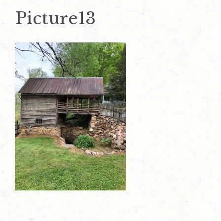
Picture13