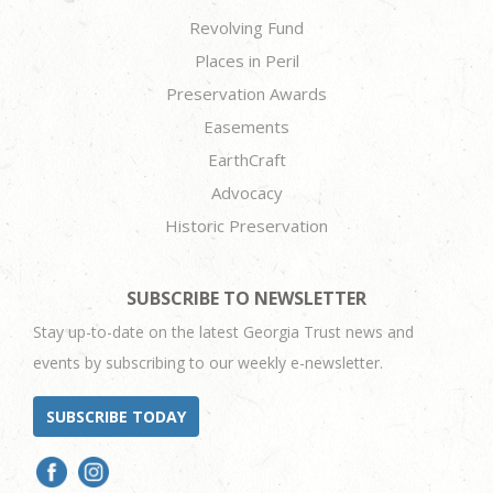
Revolving Fund
Places in Peril
Preservation Awards
Easements
EarthCraft
Advocacy
Historic Preservation
SUBSCRIBE TO NEWSLETTER
Stay up-to-date on the latest Georgia Trust news and
events by subscribing to our weekly e-newsletter.
SUBSCRIBE TODAY