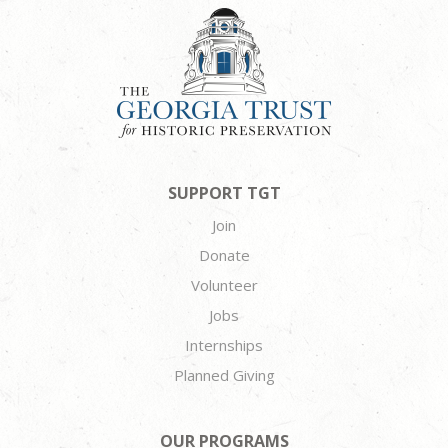
SUPPORT TGT
Join
Donate
Volunteer
Jobs
Internships
Planned Giving
OUR PROGRAMS