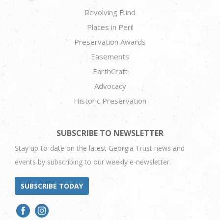
Revolving Fund
Places in Peril
Preservation Awards
Easements
EarthCraft
Advocacy
Historic Preservation
SUBSCRIBE TO NEWSLETTER
Stay up-to-date on the latest Georgia Trust news and
events by subscribing to our weekly e-newsletter.
SUBSCRIBE TODAY