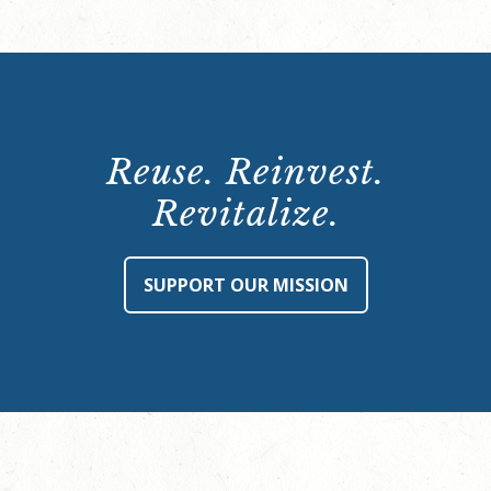
Reuse. Reinvest.
Revitalize.
SUPPORT OUR MISSION