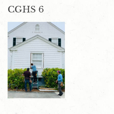
CGHS 6