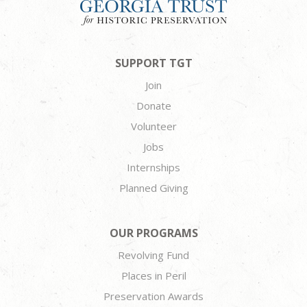
SUPPORT TGT
Join
Donate
Volunteer
Jobs
Internships
Planned Giving
OUR PROGRAMS
Revolving Fund
Places in Peril
Preservation Awards