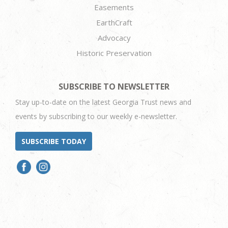
Easements
EarthCraft
Advocacy
Historic Preservation
SUBSCRIBE TO NEWSLETTER
Stay up-to-date on the latest Georgia Trust news and
events by subscribing to our weekly e-newsletter.
SUBSCRIBE TODAY