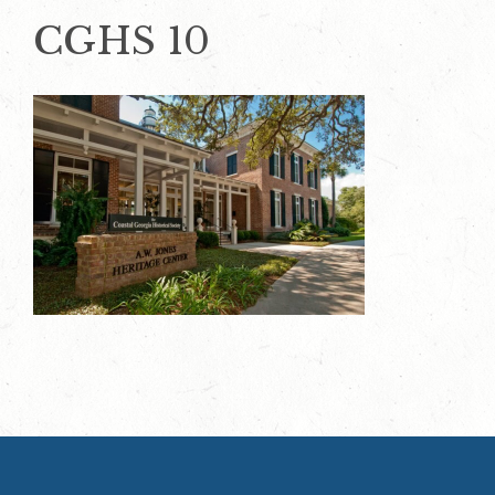
CGHS 10