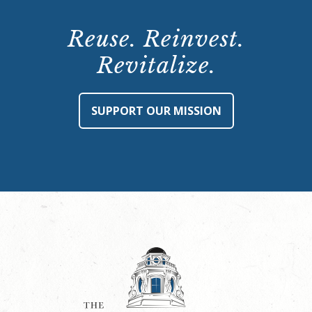
Reuse. Reinvest.
Revitalize.
SUPPORT OUR MISSION