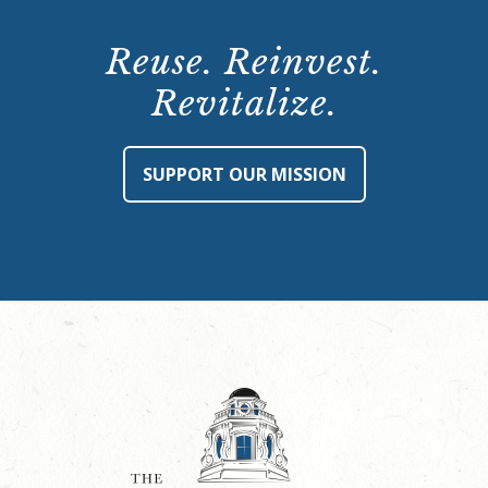
Reuse. Reinvest.
Revitalize.
SUPPORT OUR MISSION