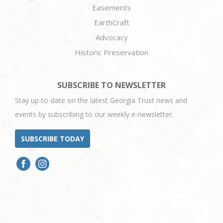
Easements
EarthCraft
Advocacy
Historic Preservation
SUBSCRIBE TO NEWSLETTER
Stay up-to-date on the latest Georgia Trust news and
events by subscribing to our weekly e-newsletter.
SUBSCRIBE TODAY