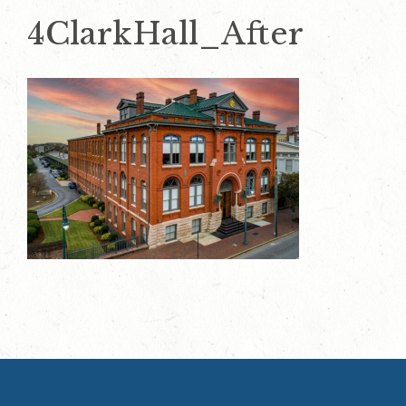
4ClarkHall_After