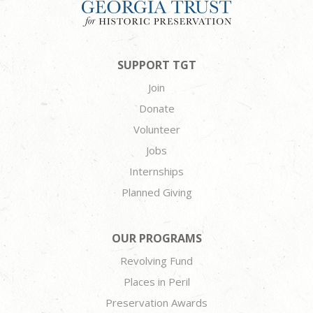
SUPPORT TGT
Join
Donate
Volunteer
Jobs
Internships
Planned Giving
OUR PROGRAMS
Revolving Fund
Places in Peril
Preservation Awards