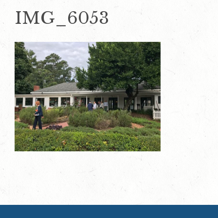
IMG_6053