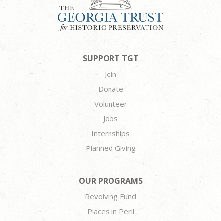
SUPPORT TGT
Join
Donate
Volunteer
Jobs
Internships
Planned Giving
OUR PROGRAMS
Revolving Fund
Places in Peril