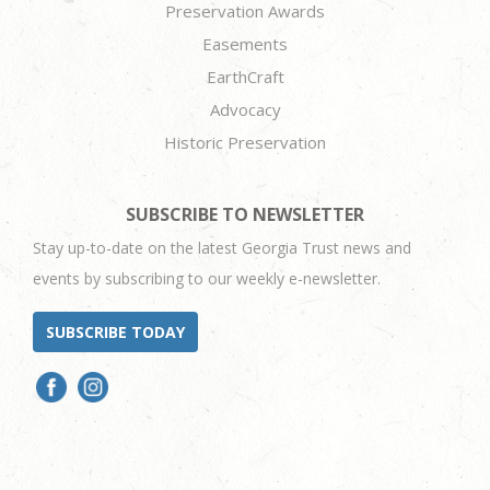
Preservation Awards
Easements
EarthCraft
Advocacy
Historic Preservation
SUBSCRIBE TO NEWSLETTER
Stay up-to-date on the latest Georgia Trust news and
events by subscribing to our weekly e-newsletter.
SUBSCRIBE TODAY