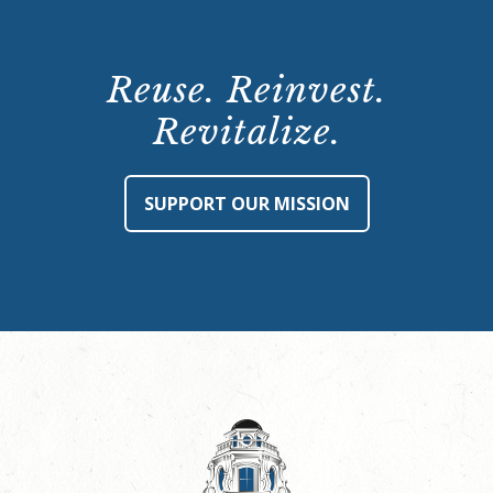
Reuse. Reinvest.
Revitalize.
SUPPORT OUR MISSION