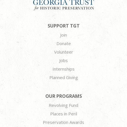
SUPPORT TGT
Join
Donate
Volunteer
Jobs
Internships
Planned Giving
OUR PROGRAMS
Revolving Fund
Places in Peril
Preservation Awards