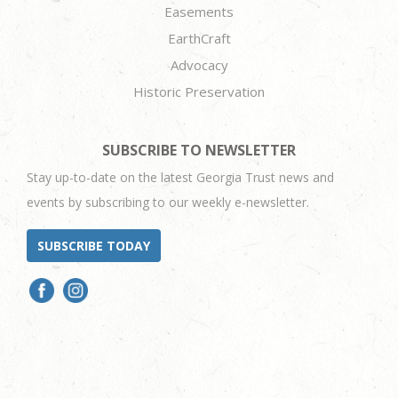
Easements
EarthCraft
Advocacy
Historic Preservation
SUBSCRIBE TO NEWSLETTER
Stay up-to-date on the latest Georgia Trust news and
events by subscribing to our weekly e-newsletter.
SUBSCRIBE TODAY