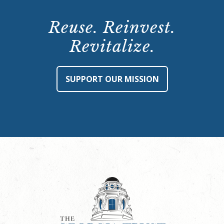
Reuse. Reinvest.
Revitalize.
SUPPORT OUR MISSION