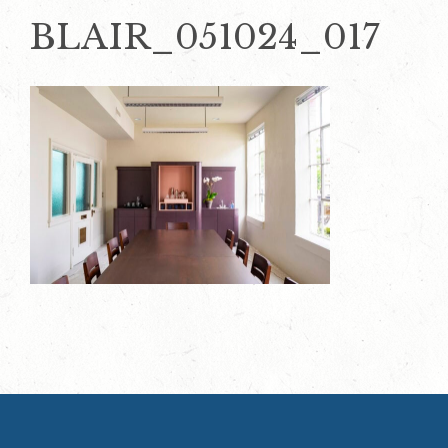
BLAIR_051024_017