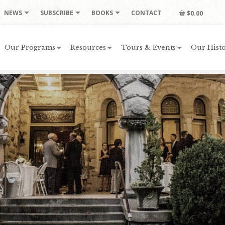
NEWS
SUBSCRIBE
BOOKS
CONTACT
$0.00
Our Programs
Resources
Tours & Events
Our Histo