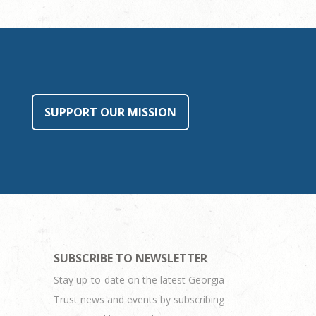
SUPPORT OUR MISSION
SUBSCRIBE TO NEWSLETTER
Stay up-to-date on the latest Georgia
Trust news and events by subscribing