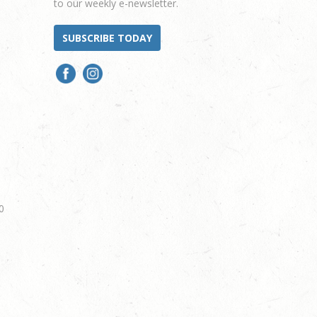
to our weekly e-newsletter.
SUBSCRIBE TODAY
0