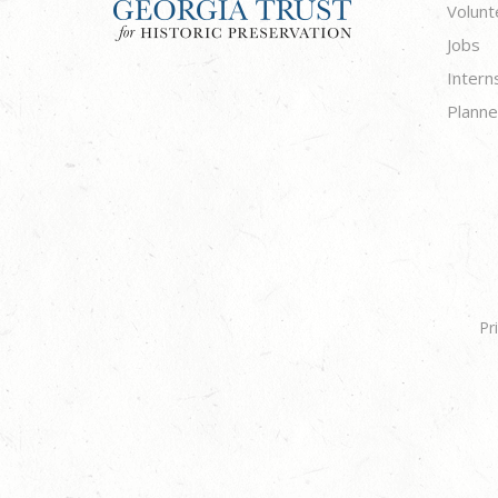
Volunt
Jobs
Intern
Planne
Pr