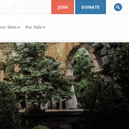
JOIN
DONATE
ric Sites
For Sale