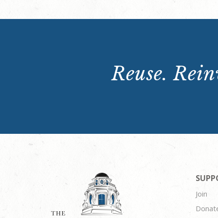
Reuse. Reinv
SUPP
Join
Donat