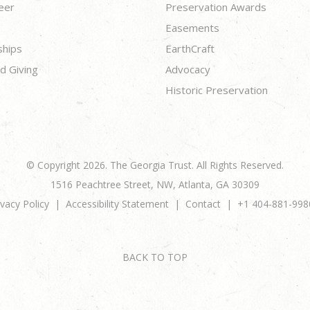
eer
Preservation Awards
Easements
ships
EarthCraft
d Giving
Advocacy
Historic Preservation
© Copyright 2026. The Georgia Trust. All Rights Reserved.
1516 Peachtree Street, NW, Atlanta, GA 30309
ivacy Policy
Accessibility Statement
Contact
+1 404-881-998
BACK TO TOP