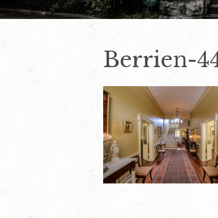
Berrien-4