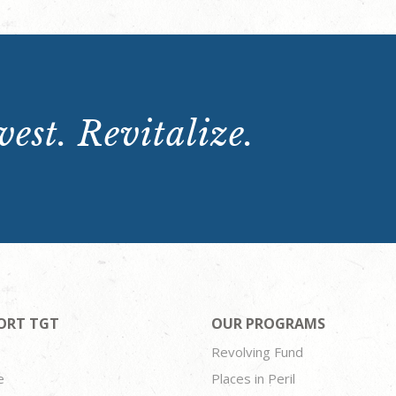
est. Revitalize.
ORT TGT
OUR PROGRAMS
Revolving Fund
e
Places in Peril