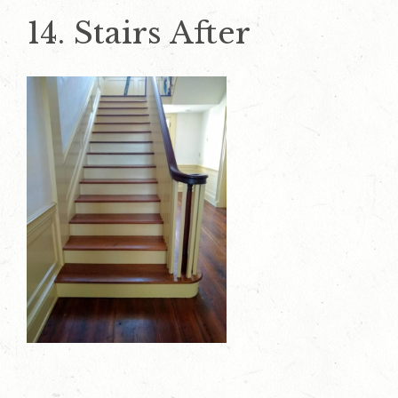
14. Stairs After