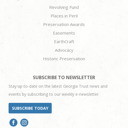
Revolving Fund
Places in Peril
Preservation Awards
Easements
EarthCraft
Advocacy
Historic Preservation
SUBSCRIBE TO NEWSLETTER
Stay up-to-date on the latest Georgia Trust news and
events by subscribing to our weekly e-newsletter.
SUBSCRIBE TODAY