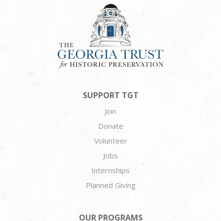
SUPPORT TGT
Join
Donate
Volunteer
Jobs
Internships
Planned Giving
OUR PROGRAMS