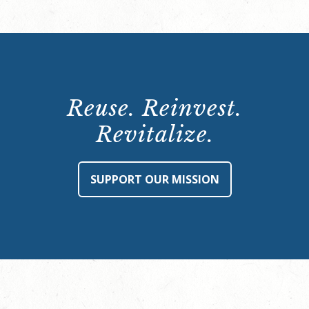
Reuse. Reinvest.
Revitalize.
SUPPORT OUR MISSION