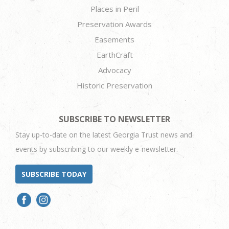
Places in Peril
Preservation Awards
Easements
EarthCraft
Advocacy
Historic Preservation
SUBSCRIBE TO NEWSLETTER
Stay up-to-date on the latest Georgia Trust news and
events by subscribing to our weekly e-newsletter.
SUBSCRIBE TODAY