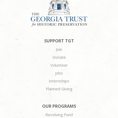
SUPPORT TGT
Join
Donate
Volunteer
Jobs
Internships
Planned Giving
OUR PROGRAMS
Revolving Fund