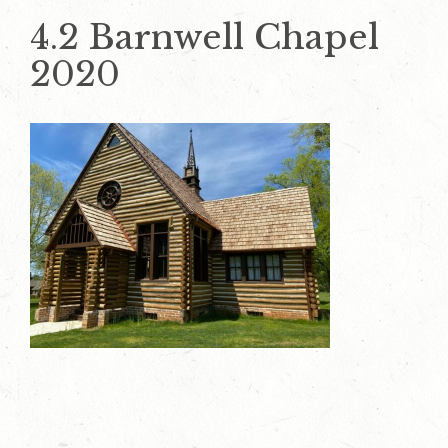
4.2 Barnwell Chapel
2020