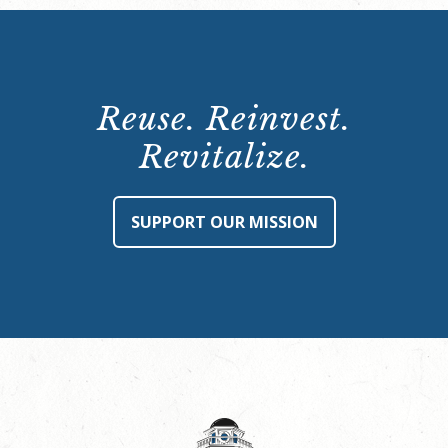
Reuse. Reinvest.
Revitalize.
SUPPORT OUR MISSION