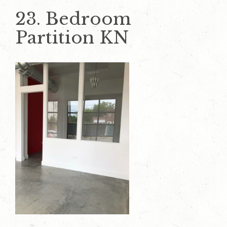
23. Bedroom
Partition KN