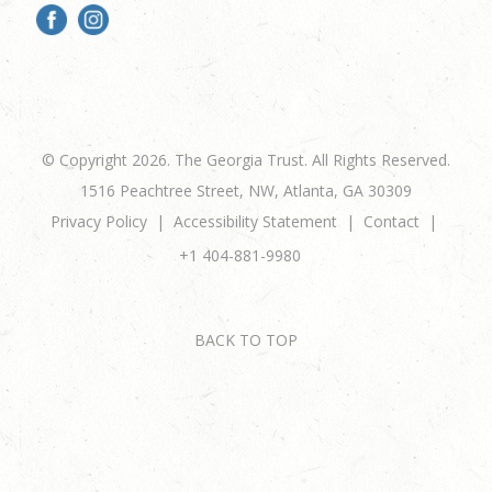
© Copyright 2026. The Georgia Trust. All Rights Reserved.
1516 Peachtree Street, NW, Atlanta, GA 30309
Privacy Policy
Accessibility Statement
Contact
+1 404-881-9980
BACK TO TOP