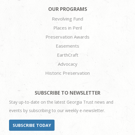
OUR PROGRAMS
Revolving Fund
Places in Peril
Preservation Awards
Easements
EarthCraft
Advocacy
Historic Preservation
SUBSCRIBE TO NEWSLETTER
Stay up-to-date on the latest Georgia Trust news and
events by subscribing to our weekly e-newsletter.
SUBSCRIBE TODAY