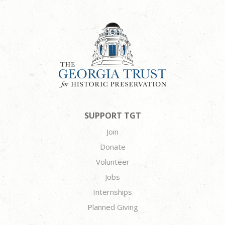
SUPPORT TGT
Join
Donate
Volunteer
Jobs
Internships
Planned Giving