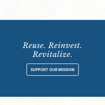
Reuse. Reinvest.
Revitalize.
SUPPORT OUR MISSION