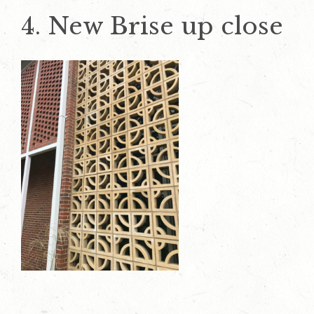
4. New Brise up close