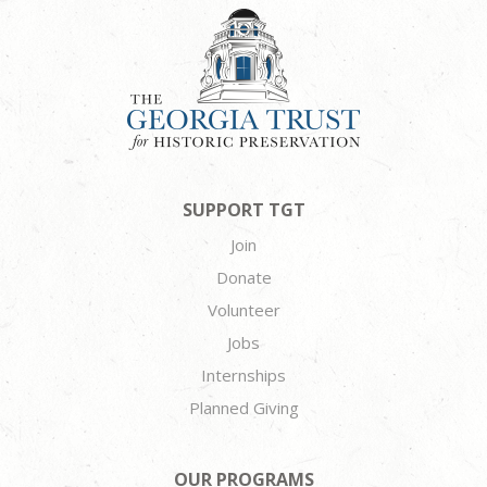
SUPPORT TGT
Join
Donate
Volunteer
Jobs
Internships
Planned Giving
OUR PROGRAMS