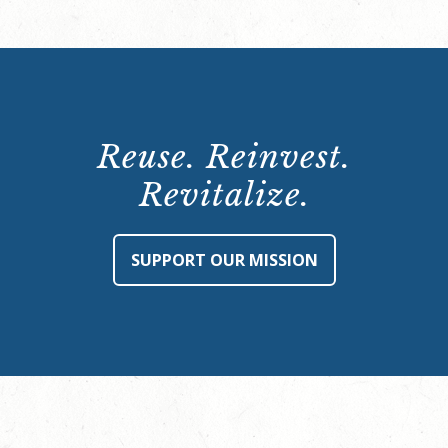
Reuse. Reinvest.
Revitalize.
SUPPORT OUR MISSION