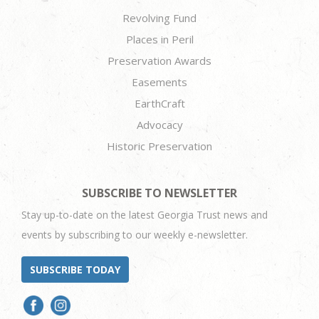
Revolving Fund
Places in Peril
Preservation Awards
Easements
EarthCraft
Advocacy
Historic Preservation
SUBSCRIBE TO NEWSLETTER
Stay up-to-date on the latest Georgia Trust news and
events by subscribing to our weekly e-newsletter.
SUBSCRIBE TODAY